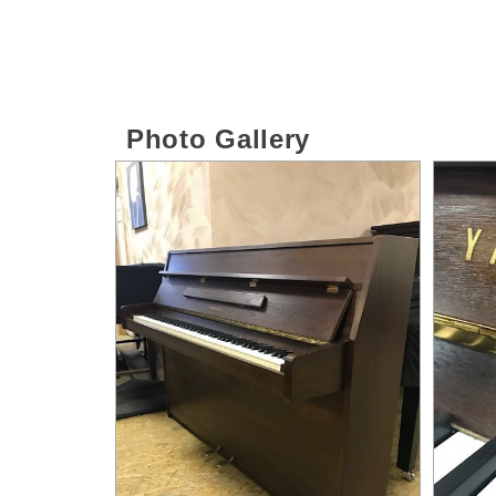
Photo Gallery