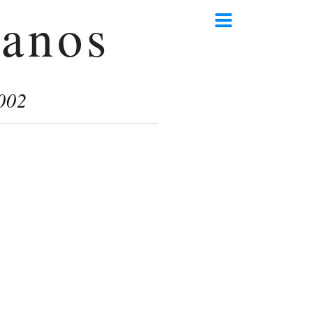
anos
002