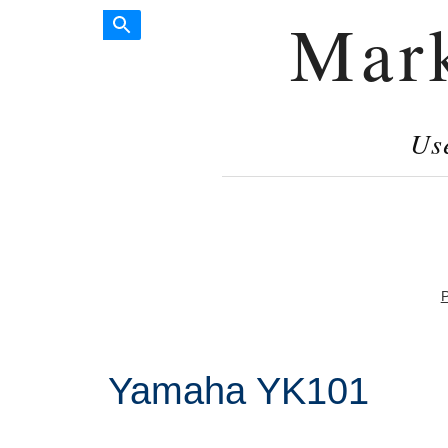
Mar
Us
P
Yamaha YK101