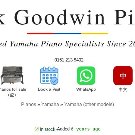
k Goodwin Pi
ed Yamaha Piano Specialists Since 2
0161 213 9402
中
ianos for sale
Book a Visit
WhatsApp
中文
(42)
Pianos
»
Yamaha
»
Yamaha (other models)
Added
In stock
•
6 years ago