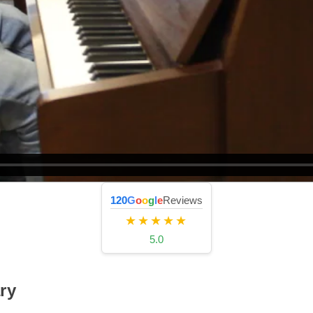
120
G
o
o
g
l
e
Reviews
★★★★★
5.0
ry