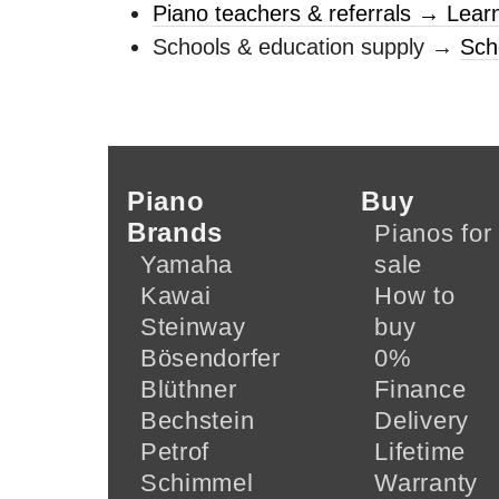
Piano teachers & referrals → Lear
Schools & education supply →
Sch
Piano
Buy
Brands
Pianos for
Yamaha
sale
Kawai
How to
Steinway
buy
Bösendorfer
0%
Blüthner
Finance
Bechstein
Delivery
Petrof
Lifetime
Schimmel
Warranty