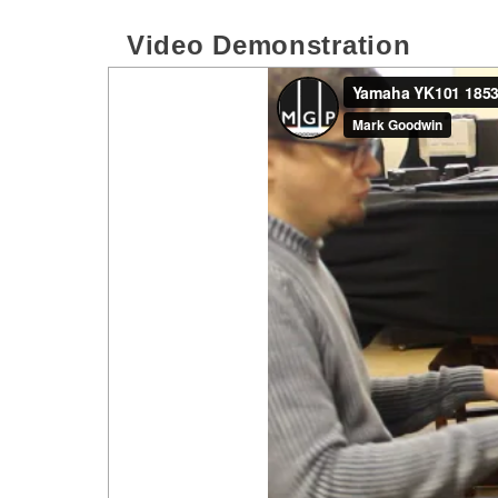
Video Demonstration