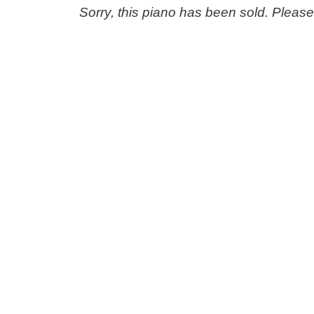
Sorry, this piano has been sold. Pleas