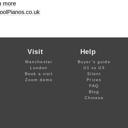
n more
oolPianos.co.uk
Visit
Help
Manchester
Buyer’s guide
London
U1 vs U3
Book a visit
Silent
Zoom demo
Prices
FAQ
Blog
Chinese