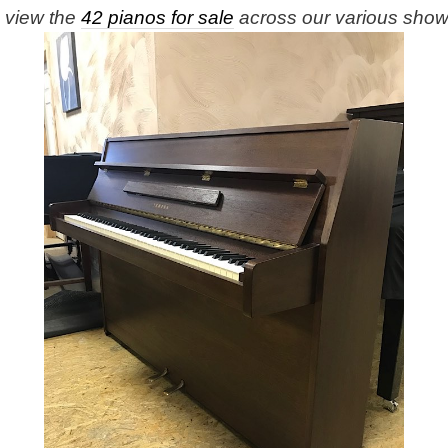
e view the
42 pianos for sale
across our various sho