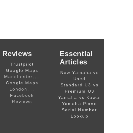
Reviews
Essential
Articles
Trustpilot
Google Maps
New Yamaha vs
,,,,
Manchester
Used
Google Maps
Standard U3 vs
,,,,
London
Premium U3
Facebook
Yamaha vs Kawai
Reviews
Yamaha Piano
Serial Number
Lookup