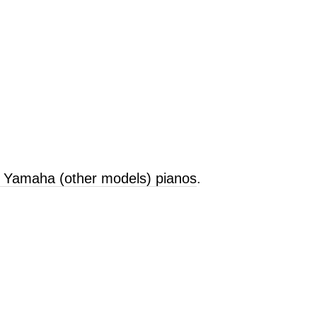
d Yamaha (other models) pianos
.