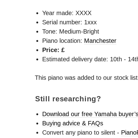
Year made:
XXXX
Serial number: 1xxx
Tone: Medium-Bright
Piano location:
Manchester
Price: £
Estimated delivery date: 10th - 14
This piano was added to our stock lis
Still researching?
Download our free Yamaha buyer’s
Buying advice & FAQs
Convert any piano to silent -
Piano