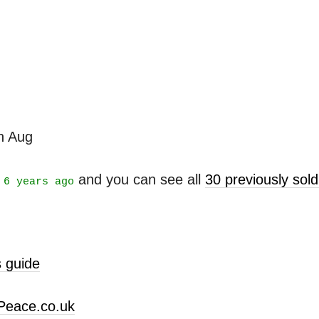
th Aug
t
and you can see all
30 previously sol
6 years ago
 guide
Peace.co.uk