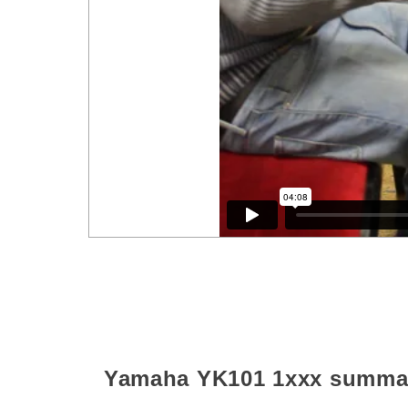
Yamaha YK101
1xxx
summa