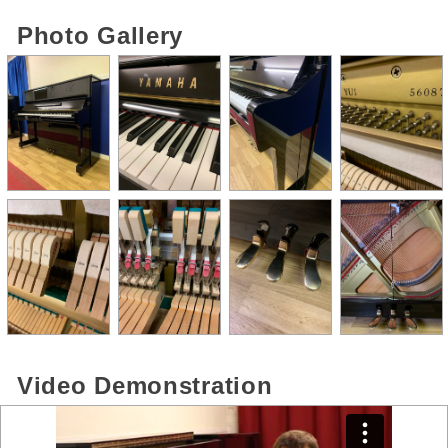
Photo Gallery
Video Demonstration