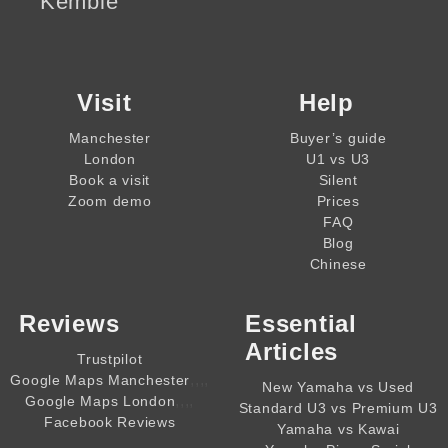
Kemble
Visit
Help
Manchester
Buyer’s guide
London
U1 vs U3
Book a visit
Silent
Zoom demo
Prices
FAQ
Blog
Chinese
Reviews
Essential
Articles
Trustpilot
,,,,
Google Maps Manchester
New Yamaha vs Used
,,,,
Google Maps London
Standard U3 vs Premium U3
Facebook Reviews
Yamaha vs Kawai