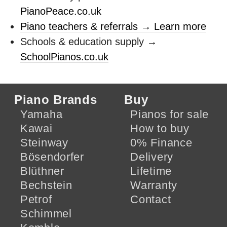
PianoPeace.co.uk
Piano teachers & referrals → Learn more
Schools & education supply →
SchoolPianos.co.uk
Piano Brands
Buy
Yamaha
Pianos for sale
Kawai
How to buy
Steinway
0% Finance
Bösendorfer
Delivery
Blüthner
Lifetime
Bechstein
Warranty
Petrof
Contact
Schimmel