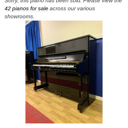
Sorry, this piano has been sold. Please view the
42 pianos for sale
across our various
showrooms.