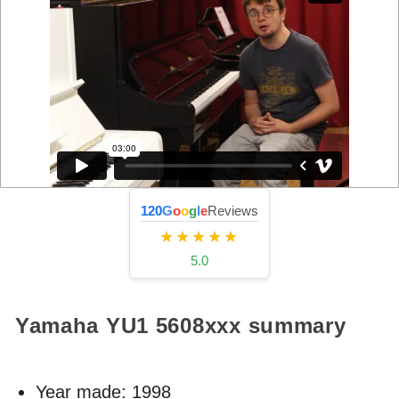
120
G
o
o
g
l
e
Reviews
★★★★★
5.0
Yamaha YU1
5608xxx
summary
Year made:
1998