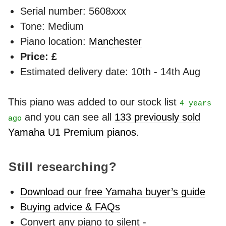
Serial number: 5608xxx
Tone: Medium
Piano location:
Manchester
Price: £
Estimated delivery date: 10th - 14th Aug
This piano was added to our stock list
4 years
and you can see all
133 previously sold
ago
Yamaha U1 Premium pianos
.
Still researching?
Download our free Yamaha buyer’s guide
Buying advice & FAQs
Convert any piano to silent -