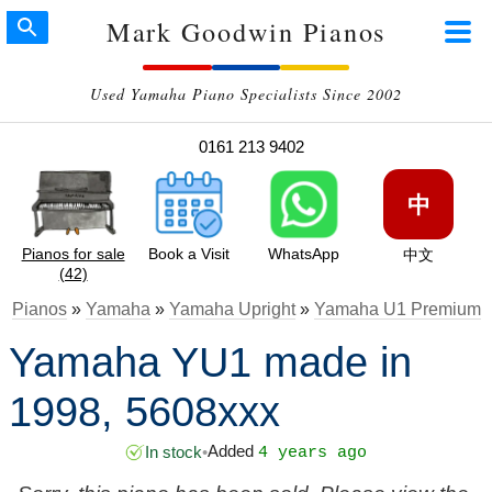
Mark Goodwin Pianos
Used Yamaha Piano Specialists Since 2002
0161 213 9402
中
Pianos for sale
Book a Visit
WhatsApp
中文
(42)
Pianos
»
Yamaha
»
Yamaha Upright
»
Yamaha U1 Premium
Yamaha YU1 made in
1998, 5608xxx
Added
In stock
•
4 years ago