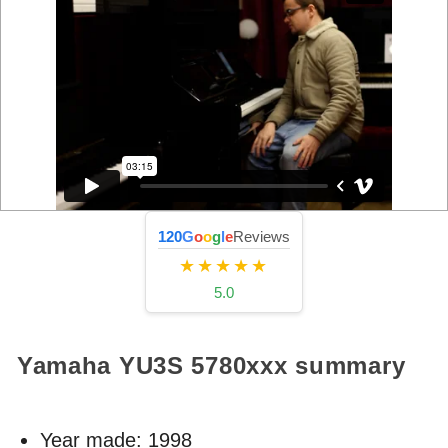
120
G
o
o
g
l
e
Reviews
★★★★★
5.0
Yamaha YU3S
5780xxx
summary
Year made:
1998