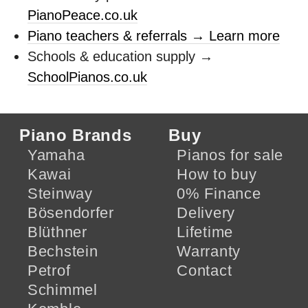
PianoPeace.co.uk
Piano teachers & referrals → Learn more
Schools & education supply →
SchoolPianos.co.uk
Piano Brands
Buy
Yamaha
Pianos for sale
Kawai
How to buy
Steinway
0% Finance
Bösendorfer
Delivery
Blüthner
Lifetime
Bechstein
Warranty
Petrof
Contact
Schimmel