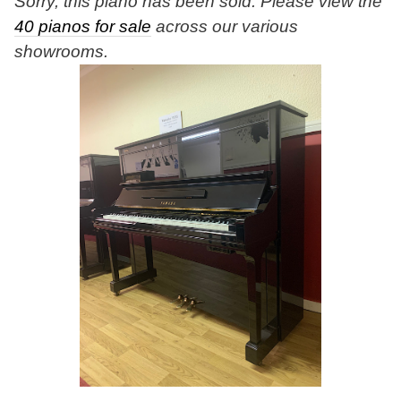
Sorry, this piano has been sold. Please view the
40 pianos for sale
across our various
showrooms.