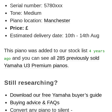
Serial number: 5780xxx
Tone: Medium
Piano location:
Manchester
Price: £
Estimated delivery date: 10th - 14th Aug
This piano was added to our stock list
4 years
and you can see all
285 previously sold
ago
Yamaha U3 Premium pianos
.
Still researching?
Download our free Yamaha buyer’s guide
Buying advice & FAQs
Convert any piano to silent -