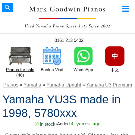
Mark Goodwin Pianos
Used Yamaha Piano Specialists Since 2002
0161 213 9402
中
Pianos for sale
Book a Visit
WhatsApp
中文
(40)
Pianos
»
Yamaha
»
Yamaha Upright
»
Yamaha U3 Premium
Yamaha YU3S made in
1998, 5780xxx
Added
In stock
•
4 years ago