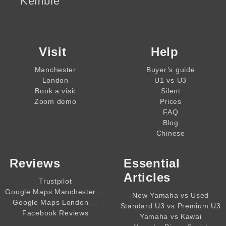
Kemble
Visit
Help
Manchester
Buyer’s guide
London
U1 vs U3
Book a visit
Silent
Zoom demo
Prices
FAQ
Blog
Chinese
Reviews
Essential
Articles
Trustpilot
,,,,
Google Maps Manchester
New Yamaha vs Used
,,,,
Google Maps London
Standard U3 vs Premium U3
Facebook Reviews
Yamaha vs Kawai