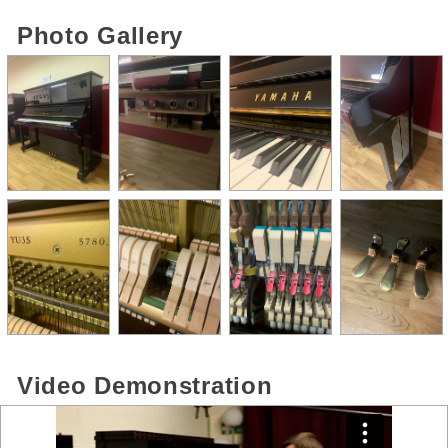
Photo Gallery
Video Demonstration