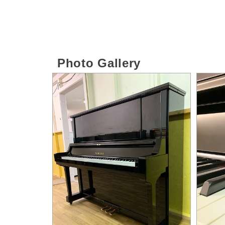
Photo Gallery