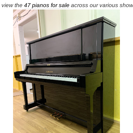
e view the
47 pianos for sale
across our various sho