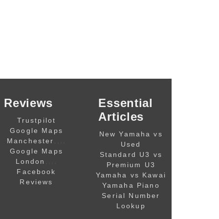
Reviews
Essential
Articles
Trustpilot
Google Maps
New Yamaha vs
,,,,
Manchester
Used
Google Maps
Standard U3 vs
,,,,
London
Premium U3
Facebook
Yamaha vs Kawai
Reviews
Yamaha Piano
Serial Number
Lookup