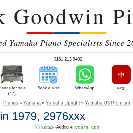
k Goodwin Pi
ed Yamaha Piano Specialists Since 2
0161 213 9402
中
ianos for sale
Book a Visit
WhatsApp
中文
(47)
Pianos
»
Yamaha
»
Yamaha Upright
»
Yamaha U3 Premium
n 1979, 2976xxx
Added
In stock
•
4 years ago