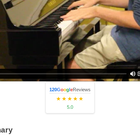
120
G
o
o
g
l
e
Reviews
★★★★★
5.0
ary