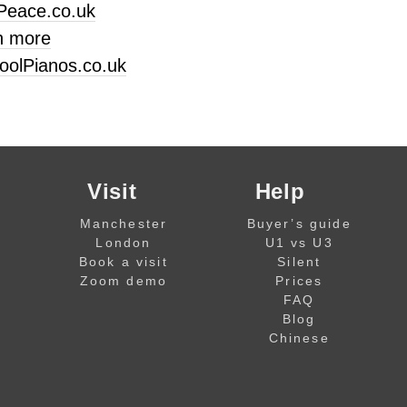
Peace.co.uk
n more
oolPianos.co.uk
Visit
Help
Manchester
Buyer’s guide
London
U1 vs U3
Book a visit
Silent
Zoom demo
Prices
FAQ
Blog
Chinese