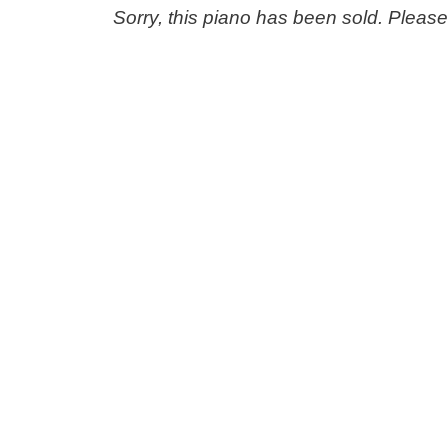
Sorry, this piano has been sold. Pleas