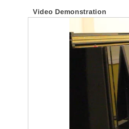
Video Demonstration