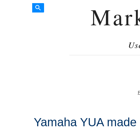
Mar
Us
P
Yamaha YUA made i