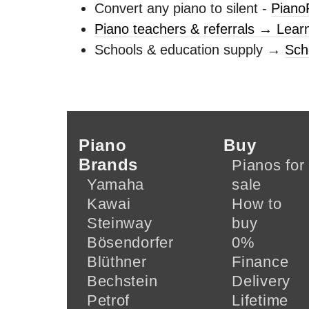
Convert any piano to silent -
Piano
Piano teachers & referrals → Lear
Schools & education supply →
Sch
Piano
Buy
Brands
Pianos for
Yamaha
sale
Kawai
How to
Steinway
buy
Bösendorfer
0%
Blüthner
Finance
Bechstein
Delivery
Petrof
Lifetime