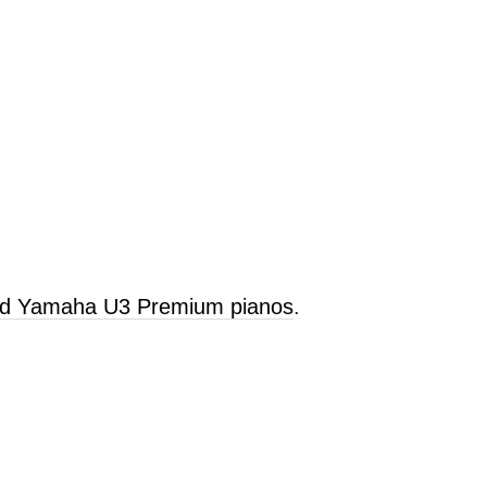
old Yamaha U3 Premium pianos
.