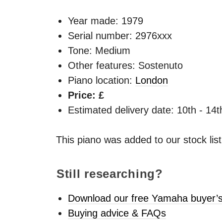
Year made:
1979
Serial number: 2976xxx
Tone: Medium
Other features: Sostenuto
Piano location:
London
Price: £
Estimated delivery date: 10th - 14
This piano was added to our stock lis
Still researching?
Download our free Yamaha buyer’s
Buying advice & FAQs