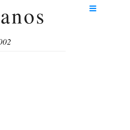
anos
002