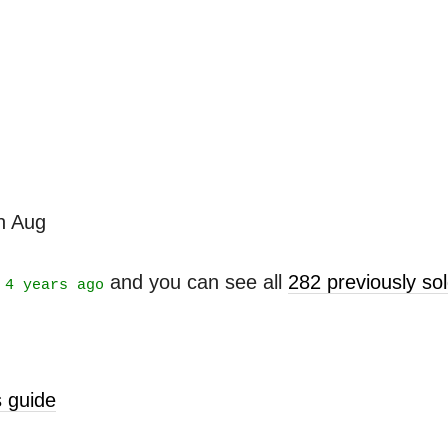
th Aug
t
and you can see all
282 previously s
4 years ago
 guide