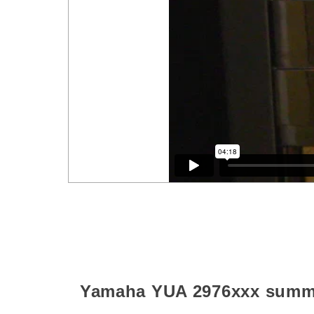
Yamaha YUA
2976xxx
summ