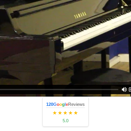
120
G
o
o
g
l
e
Reviews
★★★★★
5.0