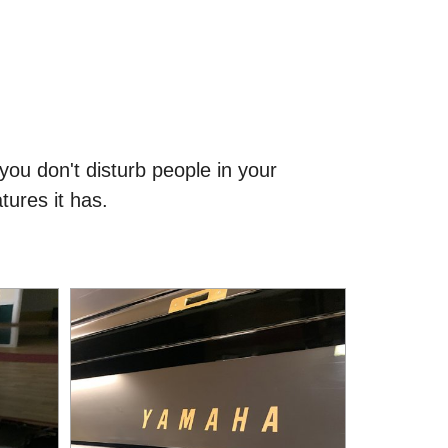
you don't disturb people in your
tures it has.