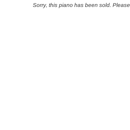
Sorry, this piano has been sold. Pleas