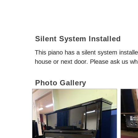
Silent System Installed
This piano has a silent system install
house or next door. Please ask us whi
Photo Gallery