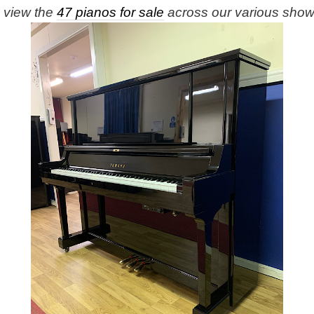
e view the
47 pianos for sale
across our various sho