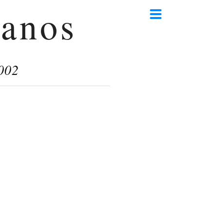
anos
002