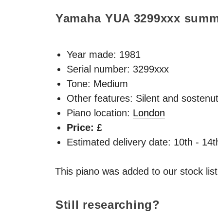
Yamaha YUA
3299xxx
summ
Year made:
1981
Serial number: 3299xxx
Tone: Medium
Other features: Silent and sostenu
Piano location:
London
Price: £
Estimated delivery date: 10th - 14
This piano was added to our stock lis
Still researching?