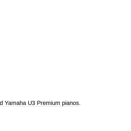
old Yamaha U3 Premium pianos
.