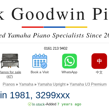
k Goodwin Pi
ed Yamaha Piano Specialists Since 2
0161 213 9402
中
ianos for sale
Book a Visit
WhatsApp
中文
(47)
Pianos
»
Yamaha
»
Yamaha Upright
»
Yamaha U3 Premium
n 1981, 3299xxx
Added
In stock
•
7 years ago