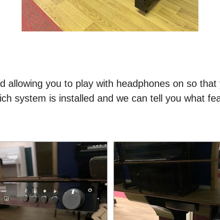
ed allowing you to play with headphones on so that 
ch system is installed and we can tell you what fea