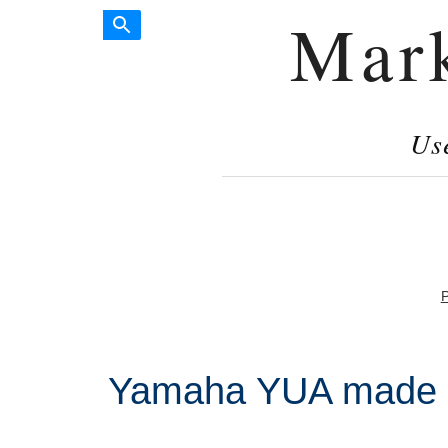
Mar
Us
P
Yamaha YUA made i