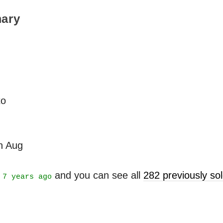
ary
to
th Aug
t
and you can see all
282 previously s
7 years ago