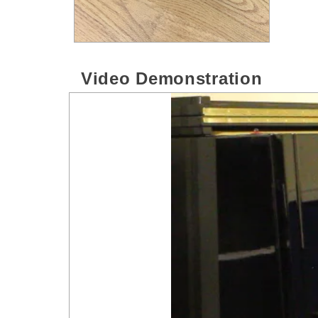
Video Demonstration