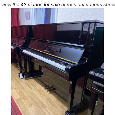
e view the
42 pianos for sale
across our various sho