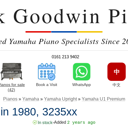
k Goodwin Pi
ed Yamaha Piano Specialists Since 2
0161 213 9402
中
ianos for sale
Book a Visit
WhatsApp
中文
(42)
Pianos
»
Yamaha
»
Yamaha Upright
»
Yamaha U1 Premium
n 1980, 3235xx
Added
In stock
•
2 years ago