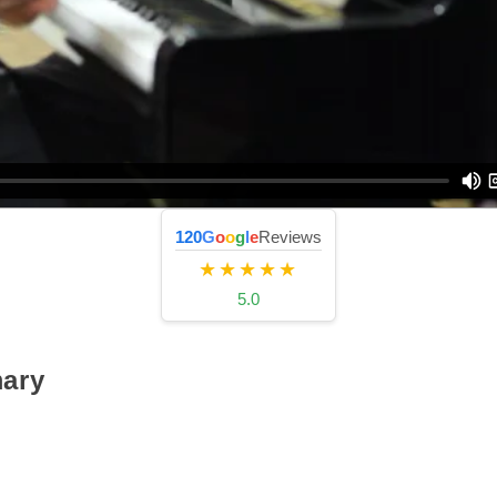
120
G
o
o
g
l
e
Reviews
★★★★★
5.0
ary