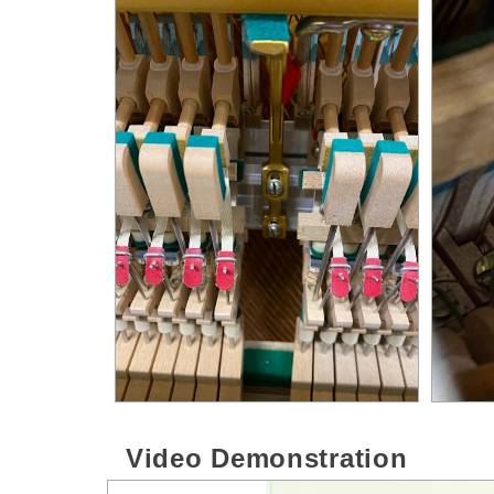
Video Demonstration