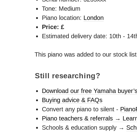
Tone: Medium
Piano location:
London
Price: £
Estimated delivery date: 10th - 14
This piano was added to our stock lis
Still researching?
Download our free Yamaha buyer’s
Buying advice & FAQs
Convert any piano to silent -
Piano
Piano teachers & referrals → Lear
Schools & education supply →
Sch