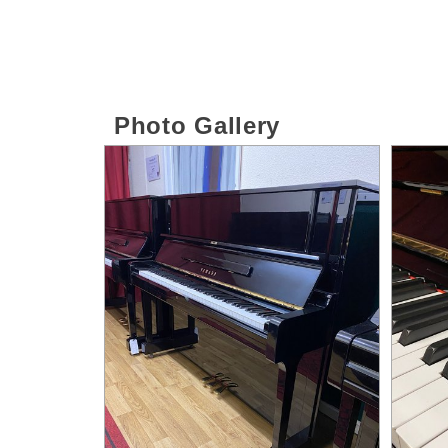
Photo Gallery