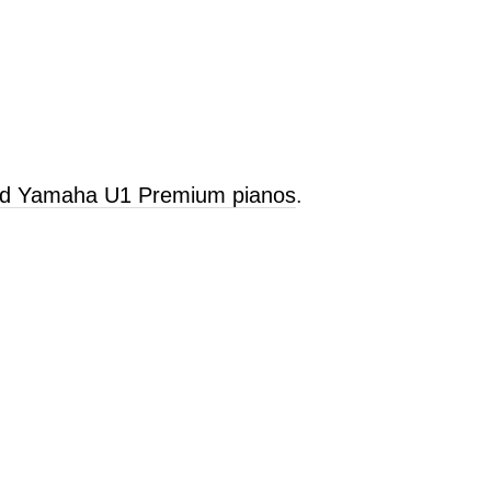
old Yamaha U1 Premium pianos
.