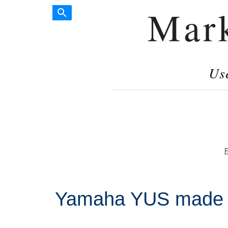
Mar
Us
P
Yamaha YUS made i