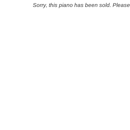
Sorry, this piano has been sold. Pleas