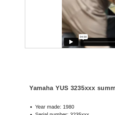
Yamaha YUS
3235xxx
summ
Year made:
1980
Serial number: 3235xxx