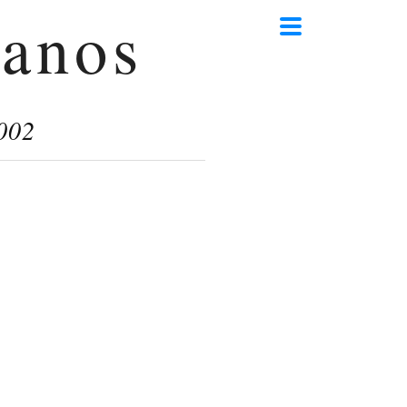
anos
002