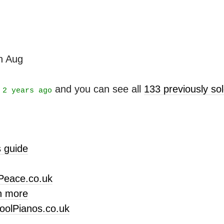
th Aug
t
and you can see all
133 previously s
2 years ago
 guide
Peace.co.uk
n more
oolPianos.co.uk