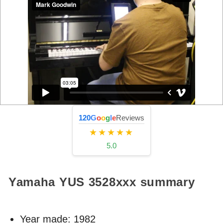
120
G
o
o
g
l
e
Reviews
★★★★★
5.0
Yamaha YUS
3528xxx
summary
Year made:
1982