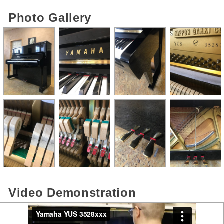
Photo Gallery
Video Demonstration