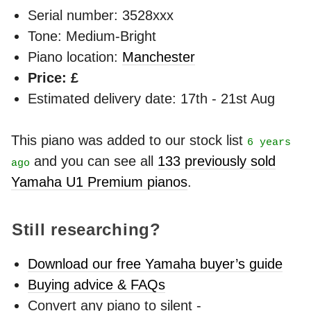
Serial number: 3528xxx
Tone: Medium-Bright
Piano location:
Manchester
Price: £
Estimated delivery date: 17th - 21st Aug
This piano was added to our stock list
6 years
and you can see all
133 previously sold
ago
Yamaha U1 Premium pianos
.
Still researching?
Download our free Yamaha buyer’s guide
Buying advice & FAQs
Convert any piano to silent -