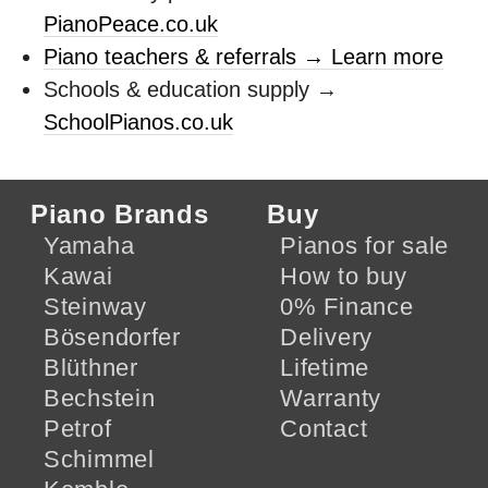
PianoPeace.co.uk
Piano teachers & referrals → Learn more
Schools & education supply →
SchoolPianos.co.uk
Piano Brands
Buy
Yamaha
Pianos for sale
Kawai
How to buy
Steinway
0% Finance
Bösendorfer
Delivery
Blüthner
Lifetime
Bechstein
Warranty
Petrof
Contact
Schimmel