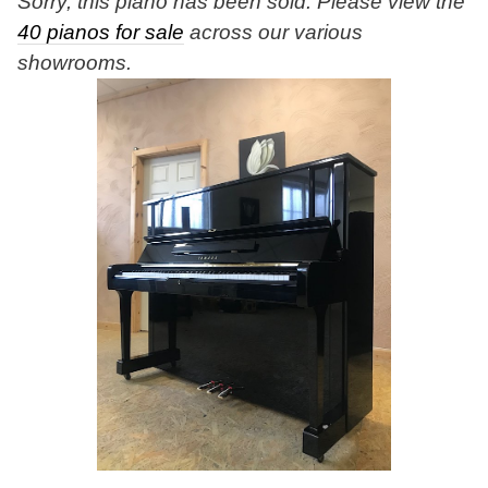
Sorry, this piano has been sold. Please view the
40 pianos for sale
across our various
showrooms.