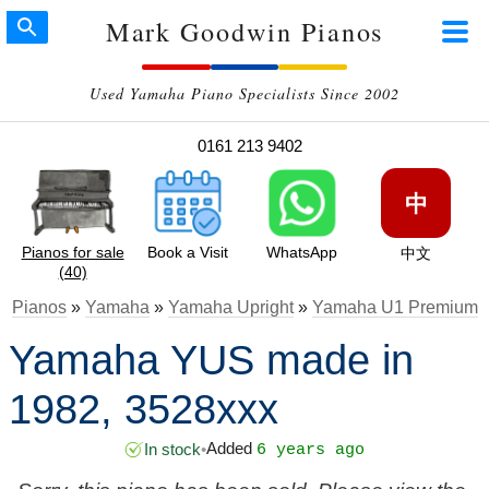
Mark Goodwin Pianos
Used Yamaha Piano Specialists Since 2002
0161 213 9402
中
Pianos for sale
Book a Visit
WhatsApp
中文
(40)
Pianos
»
Yamaha
»
Yamaha Upright
»
Yamaha U1 Premium
Yamaha YUS made in
1982, 3528xxx
Added
In stock
•
6 years ago