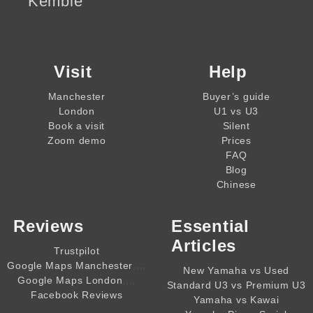
Kemble
Visit
Help
Manchester
Buyer’s guide
London
U1 vs U3
Book a visit
Silent
Zoom demo
Prices
FAQ
Blog
Chinese
Reviews
Essential
Articles
Trustpilot
,,,,
Google Maps Manchester
New Yamaha vs Used
,,,,
Google Maps London
Standard U3 vs Premium U3
Facebook Reviews
Yamaha vs Kawai