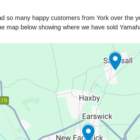
ad so many happy customers from York over the ye
the map below showing where we have sold Yamaha 