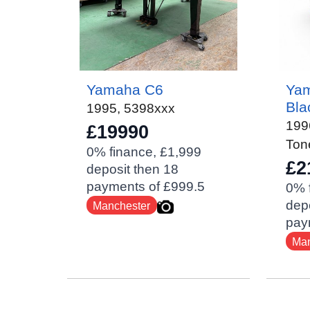
Yamaha C6
Yam
Bla
1995
,
5398xxx
199
£19990
Ton
0% finance, £1,999
£2
deposit then 18
payments of £999.5
0% 
depo
Manchester
pay
Man