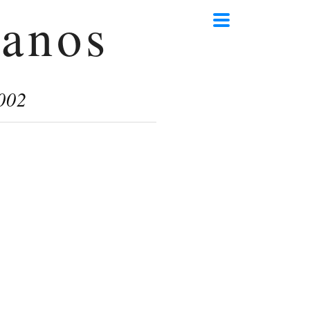
anos
002