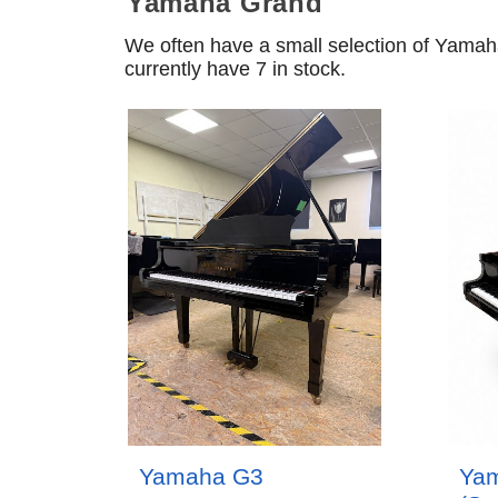
Yamaha Grand
We often have a small selection of Yama
currently have 7 in stock.
Yamaha G3
Ya