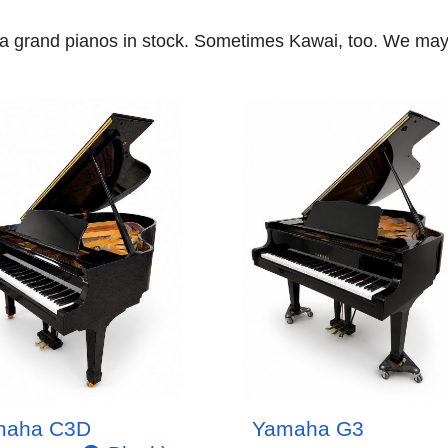
ha grand pianos in stock. Sometimes Kawai, too. We m
maha C3D
Yamaha G3