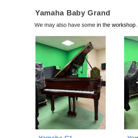
Yamaha Baby Grand
We may also have some
in the workshop
.
Yamaha C1
Ya