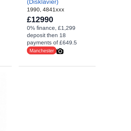
(Disklavier)
1990
,
4841xxx
£12990
0% finance, £1,299
deposit then 18
payments of £649.5
Manchester