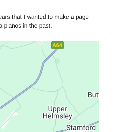
ars that I wanted to make a page
pianos in the past.