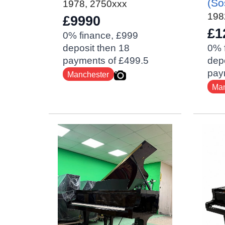
(So
1978
,
2750xxx
198
£9990
£1
0% finance, £999
deposit then 18
0% 
payments of £499.5
depo
pay
Manchester
Man