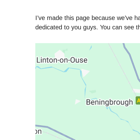
I’ve made this page because we’ve h
dedicated to you guys. You can see 