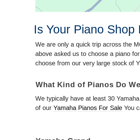
Is Your Piano Shop
We are only a quick trip across the 
above asked us to choose a piano fo
choose from our very large stock of 
What Kind of Pianos Do We
We typically have at least 30 Yamah
of our
Yamaha Pianos For Sale
You c