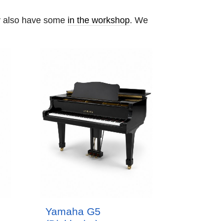
ay also have some
in the workshop
. We
Yamaha G5