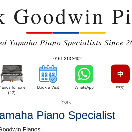
k Goodwin Pi
ed Yamaha Piano Specialists Since 2
0161 213 9402
中
ianos for sale
Book a Visit
WhatsApp
中文
(42)
York
amaha Piano Specialist
 Goodwin Pianos.