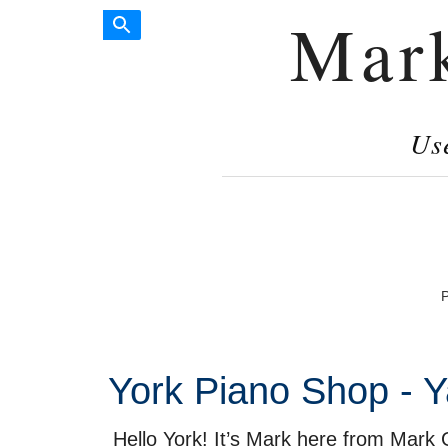
Mar
Us
P
York Piano Shop - Y
Hello York! It’s Mark here from Mark