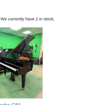
 We currently have 2 in stock.
maha GB1