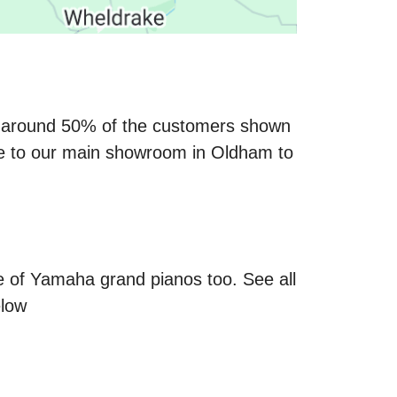
ay around 50% of the customers shown
ve to our main showroom in Oldham to
 of Yamaha grand pianos too. See all
elow