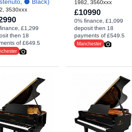
stenuto, ⚫️ Black)
1982
,
3560xxx
2
,
3530xxx
£10990
2990
0% finance, £1,099
finance, £1,299
deposit then 18
sit then 18
payments of £549.5
ments of £649.5
Manchester
chester