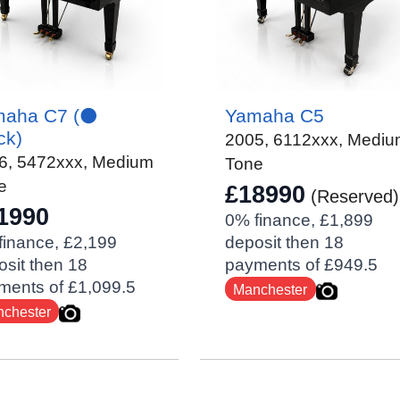
aha C7 (⚫️
Yamaha C5
ck)
2005
,
6112xxx
, Medi
6
,
5472xxx
, Medium
Tone
e
£18990
(Reserved)
1990
0% finance, £1,899
finance, £2,199
deposit then 18
sit then 18
payments of £949.5
ments of £1,099.5
Manchester
chester