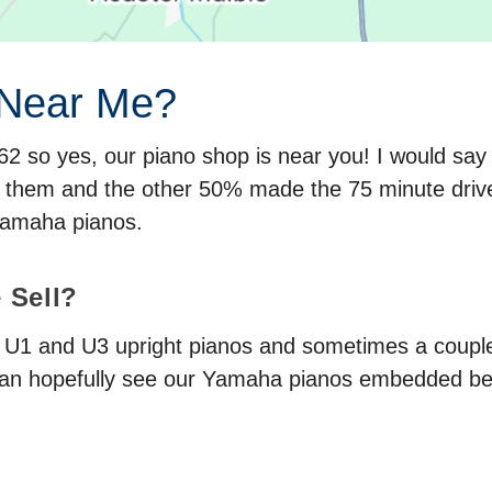
 Near Me?
M62 so yes, our piano shop is near you! I would s
r them and the other 50% made the 75 minute dri
Yamaha pianos.
 Sell?
a U1 and U3 upright pianos and sometimes a couple
an hopefully see our Yamaha pianos embedded b