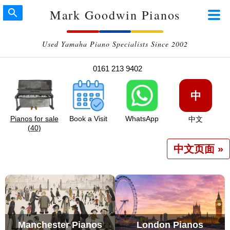
Mark Goodwin Pianos
Used Yamaha Piano Specialists Since 2002
0161 213 9402
中
Pianos for sale
Book a Visit
WhatsApp
中文
(40)
中文页面 »
Manchester Pianos
London Pianos