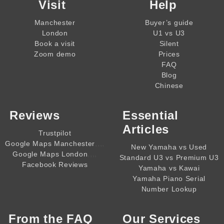
Visit
Help
Manchester
Buyer’s guide
London
U1 vs U3
Book a visit
Silent
Zoom demo
Prices
FAQ
Blog
Chinese
Reviews
Essential
Articles
Trustpilot
,,,,
Google Maps Manchester
New Yamaha vs Used
,,,,
Google Maps London
Standard U3 vs Premium U3
Facebook Reviews
Yamaha vs Kawai
Yamaha Piano Serial
Number Lookup
From the
FAQ
Our Services