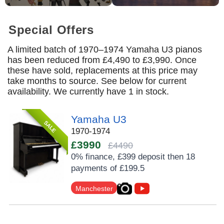
Special Offers
A limited batch of 1970–1974 Yamaha U3 pianos
has been reduced from £4,490 to £3,990. Once
these have sold, replacements at this price may
take months to source. See below for current
availability. We currently have 1 in stock.
Yamaha U3
SALE
1970-1974
£3990
£4490
0% finance, £399 deposit then 18
payments of £199.5
Manchester