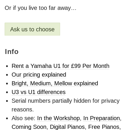
Or if you live too far away…
Ask us to choose
Info
Rent a Yamaha U1 for £99 Per Month
Our pricing explained
Bright, Medium, Mellow explained
U3 vs U1 differences
Serial numbers partially hidden for privacy
reasons.
Also see:
In the Workshop
,
In Preparation
,
Coming Soon
,
Digital Pianos
,
Free Pianos
,