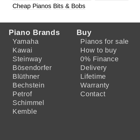
Cheap Pianos
Bits & Bobs
Piano Brands
Buy
Yamaha
Pianos for sale
Kawai
How to buy
Steinway
0% Finance
Bösendorfer
Delivery
Blüthner
Lifetime
Bechstein
Warranty
Petrof
Contact
Schimmel
Kemble