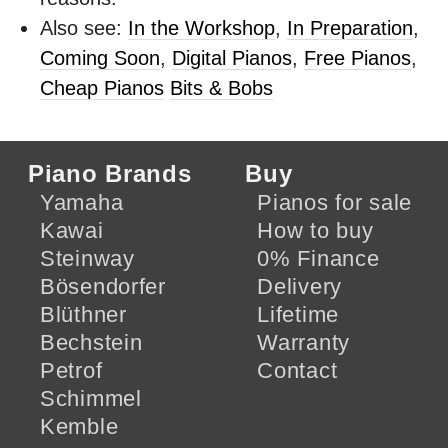
Also see:
In the Workshop
,
In Preparation
,
Coming Soon
,
Digital Pianos
,
Free Pianos
,
Cheap Pianos
Bits & Bobs
Piano Brands
Buy
Yamaha
Pianos for sale
Kawai
How to buy
Steinway
0% Finance
Bösendorfer
Delivery
Blüthner
Lifetime
Bechstein
Warranty
Petrof
Contact
Schimmel
Kemble