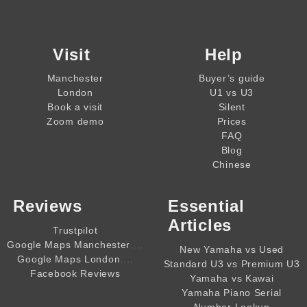
Visit
Help
Manchester
Buyer’s guide
London
U1 vs U3
Book a visit
Silent
Zoom demo
Prices
FAQ
Blog
Chinese
Reviews
Essential
Articles
Trustpilot
,,,,
Google Maps Manchester
New Yamaha vs Used
,,,,
Google Maps London
Standard U3 vs Premium U3
Facebook Reviews
Yamaha vs Kawai
Yamaha Piano Serial
Number Lookup