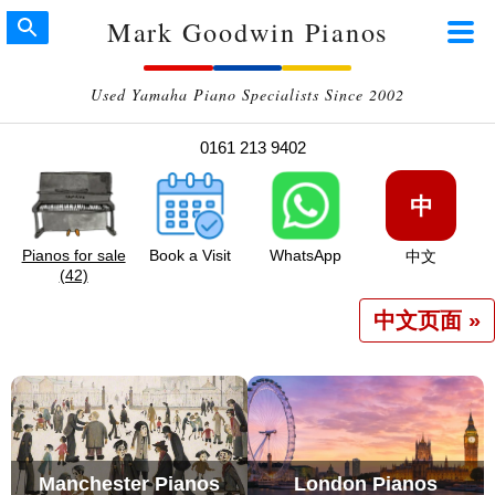
Mark Goodwin Pianos
Used Yamaha Piano Specialists Since 2002
0161 213 9402
中
Pianos for sale
Book a Visit
WhatsApp
中文
(42)
中文页面 »
Manchester Pianos
London Pianos