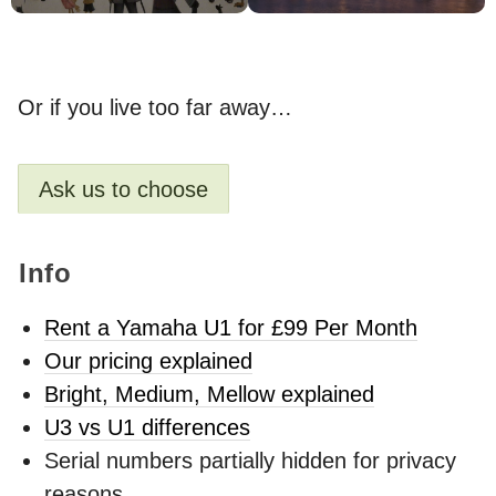
Or if you live too far away…
Ask us to choose
Info
Rent a Yamaha U1 for £99 Per Month
Our pricing explained
Bright, Medium, Mellow explained
U3 vs U1 differences
Serial numbers partially hidden for privacy
reasons.