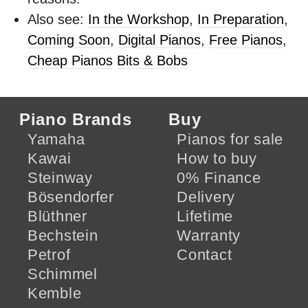
Also see:
In the Workshop
,
In Preparation
,
Coming Soon
,
Digital Pianos
,
Free Pianos
,
Cheap Pianos
Bits & Bobs
Piano Brands
Buy
Yamaha
Pianos for sale
Kawai
How to buy
Steinway
0% Finance
Bösendorfer
Delivery
Blüthner
Lifetime
Bechstein
Warranty
Petrof
Contact
Schimmel
Kemble