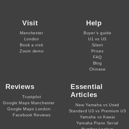
Visit
Help
Manchester
Buyer’s guide
London
U1 vs U3
Book a visit
Silent
Zoom demo
Prices
FAQ
Blog
Chinese
Reviews
Essential
Articles
Trustpilot
,,,,
Google Maps Manchester
New Yamaha vs Used
,,,,
Google Maps London
Standard U3 vs Premium U3
Facebook Reviews
Yamaha vs Kawai
Yamaha Piano Serial
Number Lookup