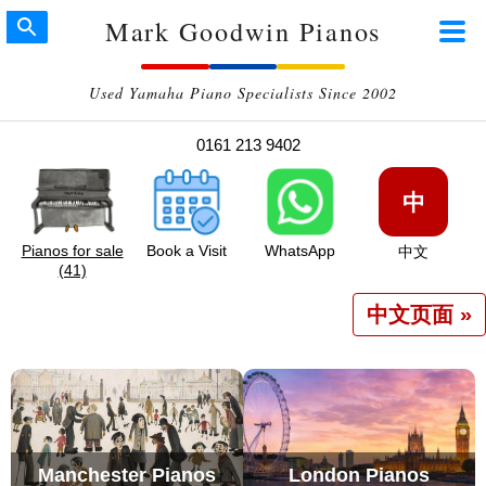
Mark Goodwin Pianos
Used Yamaha Piano Specialists Since 2002
0161 213 9402
中
Pianos for sale
Book a Visit
WhatsApp
中文
(41)
中文页面 »
Manchester Pianos
London Pianos