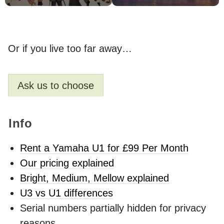
Or if you live too far away…
Ask us to choose
Info
Rent a Yamaha U1 for £99 Per Month
Our pricing explained
Bright, Medium, Mellow explained
U3 vs U1 differences
Serial numbers partially hidden for privacy
reasons.