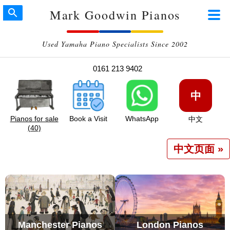
Mark Goodwin Pianos
Used Yamaha Piano Specialists Since 2002
0161 213 9402
中
Pianos for sale
Book a Visit
WhatsApp
中文
(40)
中文页面 »
Manchester Pianos
London Pianos