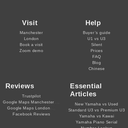
Visit
Help
Manchester
Buyer’s guide
London
U1 vs U3
Book a visit
Silent
Zoom demo
Prices
FAQ
Blog
Chinese
Reviews
Essential
Articles
Trustpilot
,,,,
Google Maps Manchester
New Yamaha vs Used
,,,,
Google Maps London
Standard U3 vs Premium U3
Facebook Reviews
Yamaha vs Kawai
Yamaha Piano Serial
Number Lookup