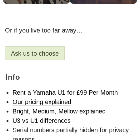
Or if you live too far away…
Ask us to choose
Info
Rent a Yamaha U1 for £99 Per Month
Our pricing explained
Bright, Medium, Mellow explained
U3 vs U1 differences
Serial numbers partially hidden for privacy
reasons.