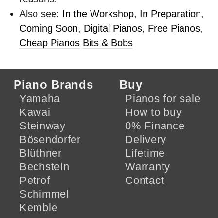
Also see:
In the Workshop
,
In Preparation
,
Coming Soon
,
Digital Pianos
,
Free Pianos
,
Cheap Pianos
Bits & Bobs
Piano Brands
Buy
Yamaha
Pianos for sale
Kawai
How to buy
Steinway
0% Finance
Bösendorfer
Delivery
Blüthner
Lifetime
Bechstein
Warranty
Petrof
Contact
Schimmel
Kemble