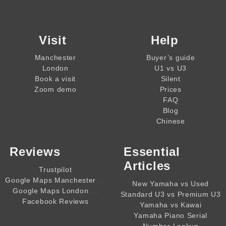
Visit
Help
Manchester
Buyer’s guide
London
U1 vs U3
Book a visit
Silent
Zoom demo
Prices
FAQ
Blog
Chinese
Reviews
Essential
Articles
Trustpilot
,,,,
Google Maps Manchester
New Yamaha vs Used
,,,,
Google Maps London
Standard U3 vs Premium U3
Facebook Reviews
Yamaha vs Kawai
Yamaha Piano Serial
Number Lookup