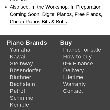
Also see:
In the Workshop
,
In Preparation
,
Coming Soon
,
Digital Pianos
,
Free Pianos
,
Cheap Pianos
Bits & Bobs
Piano Brands
Buy
Yamaha
Pianos for sale
Kawai
How to buy
Steinway
0% Finance
Bösendorfer
Delivery
Blüthner
Lifetime
Bechstein
Warranty
Petrof
Contact
Schimmel
Kemble