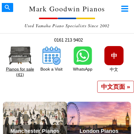
Mark Goodwin Pianos
Used Yamaha Piano Specialists Since 2002
0161 213 9402
中
Pianos for sale
Book a Visit
WhatsApp
中文
(41)
中文页面 »
Manchester Pianos
London Pianos