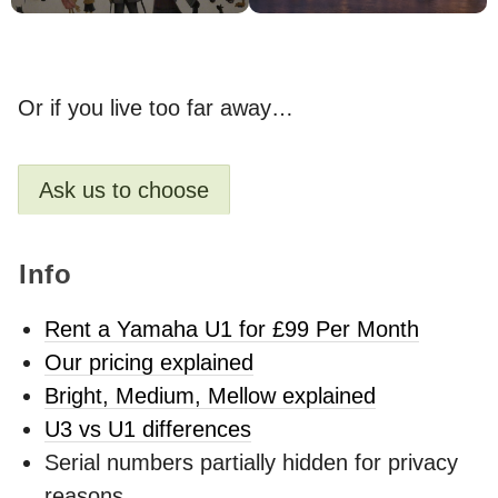
Or if you live too far away…
Ask us to choose
Info
Rent a Yamaha U1 for £99 Per Month
Our pricing explained
Bright, Medium, Mellow explained
U3 vs U1 differences
Serial numbers partially hidden for privacy
reasons.