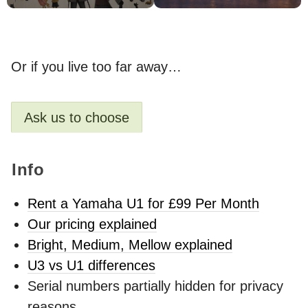
Or if you live too far away…
Ask us to choose
Info
Rent a Yamaha U1 for £99 Per Month
Our pricing explained
Bright, Medium, Mellow explained
U3 vs U1 differences
Serial numbers partially hidden for privacy
reasons.