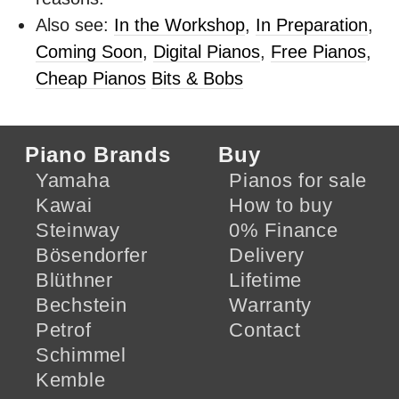
Also see:
In the Workshop
,
In Preparation
,
Coming Soon
,
Digital Pianos
,
Free Pianos
,
Cheap Pianos
Bits & Bobs
Piano Brands
Buy
Yamaha
Pianos for sale
Kawai
How to buy
Steinway
0% Finance
Bösendorfer
Delivery
Blüthner
Lifetime
Bechstein
Warranty
Petrof
Contact
Schimmel
Kemble