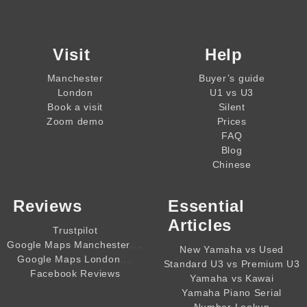
Visit
Help
Manchester
Buyer’s guide
London
U1 vs U3
Book a visit
Silent
Zoom demo
Prices
FAQ
Blog
Chinese
Reviews
Essential
Articles
Trustpilot
,,,,
Google Maps Manchester
New Yamaha vs Used
,,,,
Google Maps London
Standard U3 vs Premium U3
Facebook Reviews
Yamaha vs Kawai
Yamaha Piano Serial
Number Lookup