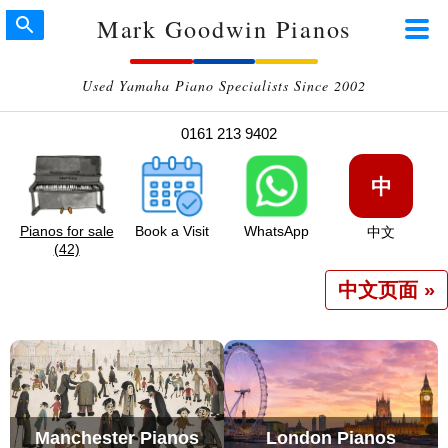
Mark Goodwin Pianos
Used Yamaha Piano Specialists Since 2002
0161 213 9402
中
Pianos for sale
Book a Visit
WhatsApp
中文
(42)
中文页面 »
Manchester Pianos
London Pianos