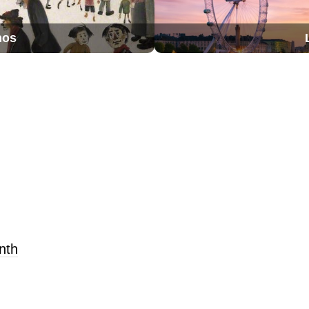
nos
nth