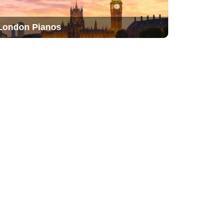
London Pianos