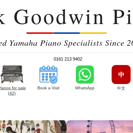
k Goodwin Pi
ed Yamaha Piano Specialists Since 2
0161 213 9402
中
ianos for sale
Book a Visit
WhatsApp
中文
(42)