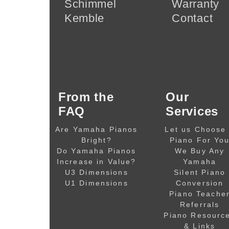
Schimmel
Warranty
Kemble
Contact
From the
Our
FAQ
Services
Are Yamaha Pianos
Let us Choose
Bright?
Piano For Yo
Do Yamaha Pianos
We Buy Any
Increase in Value?
Yamaha
U3 Dimensions
Silent Piano
U1 Dimensions
Conversion
Piano Teache
Referrals
Piano Resourc
& Links