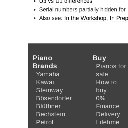
U3 vs U1 differences
Serial numbers partially hidden for
Also see:
In the Workshop
,
In Prep
Piano
Buy
Brands
Pianos for
Yamaha
sale
Kawai
How to
Steinway
buy
Bösendorfer
0%
Blüthner
Finance
Bechstein
Delivery
Petrof
Lifetime