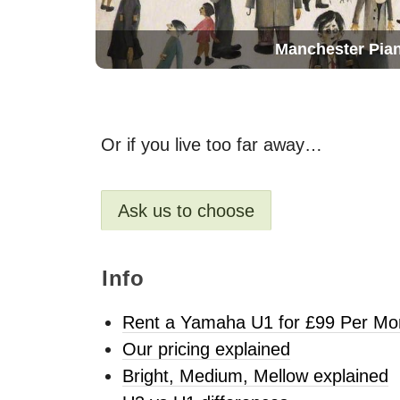
Manchester Pia
Or if you live too far away…
Ask us to choose
Info
Rent a Yamaha U1 for £99 Per Mo
Our pricing explained
Bright, Medium, Mellow explained