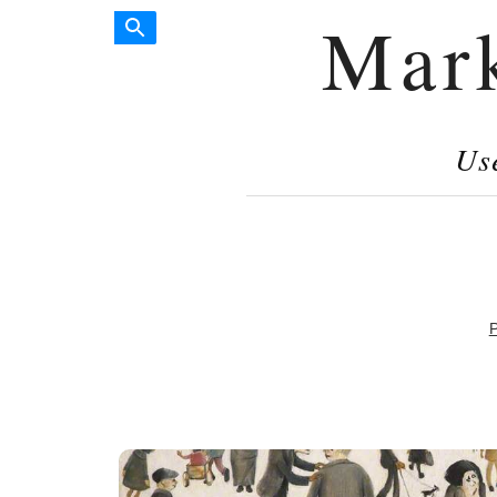
Mar
Us
P