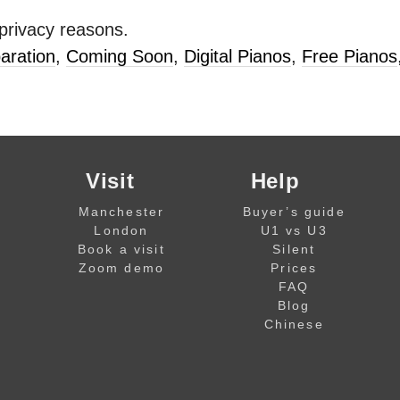
 privacy reasons.
aration
,
Coming Soon
,
Digital Pianos
,
Free Pianos
Visit
Help
Manchester
Buyer’s guide
London
U1 vs U3
Book a visit
Silent
Zoom demo
Prices
FAQ
Blog
Chinese