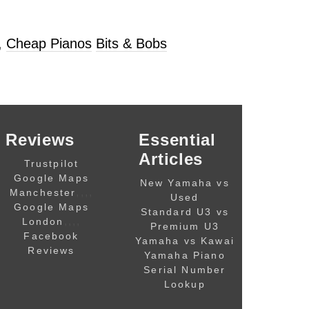
,
Cheap Pianos
Bits & Bobs
Reviews
Essential
Articles
Trustpilot
Google Maps
New Yamaha vs
,,,,
Manchester
Used
Google Maps
Standard U3 vs
,,,,
London
Premium U3
Facebook
Yamaha vs Kawai
Reviews
Yamaha Piano
Serial Number
Lookup