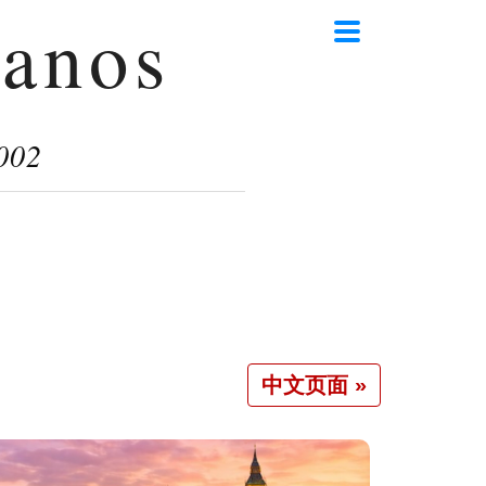
anos
002
中文页面 »