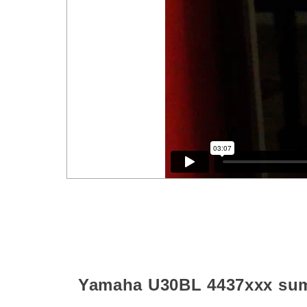
Yamaha U30BL
4437xxx
su