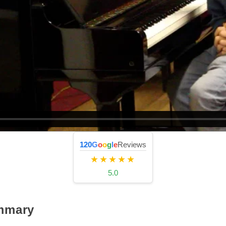
120
G
o
o
g
l
e
Reviews
★★★★★
5.0
mmary