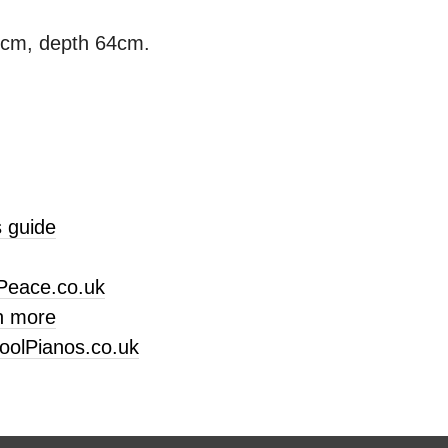
3cm, depth 64cm.
 guide
Peace.co.uk
n more
oolPianos.co.uk