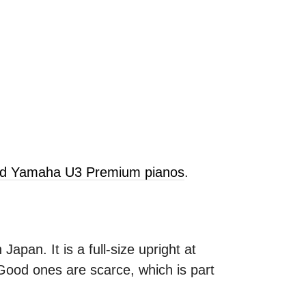
old Yamaha U3 Premium pianos
.
apan. It is a full-size upright at
 Good ones are scarce, which is part