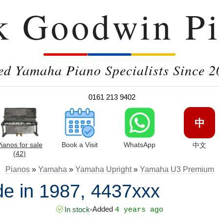
k Goodwin Pi
ed Yamaha Piano Specialists Since 2
0161 213 9402
中
ianos for sale
Book a Visit
WhatsApp
中文
(42)
Pianos
»
Yamaha
»
Yamaha Upright
»
Yamaha U3 Premium
 in 1987, 4437xxx
Added
In stock
•
4 years ago