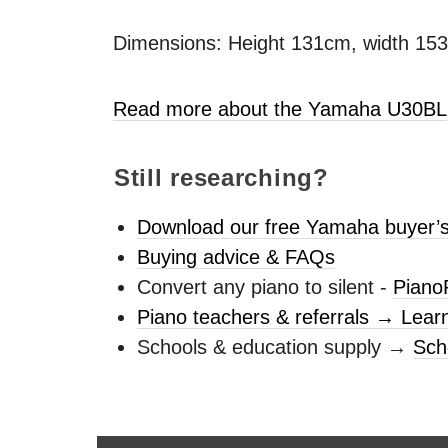
Dimensions: Height 131cm, width 15
Read more about the Yamaha U30BL
Still researching?
Download our free Yamaha buyer’s
Buying advice & FAQs
Convert any piano to silent -
Piano
Piano teachers & referrals → Lear
Schools & education supply →
Sch