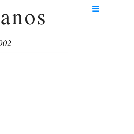
anos
002