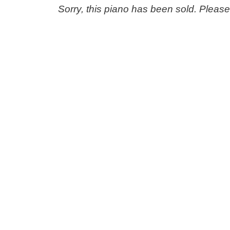
Sorry, this piano has been sold. Pleas