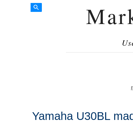
Mar
Us
P
Yamaha U30BL made