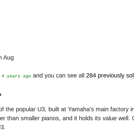
th Aug
t
and you can see all
284 previously s
4 years ago
?
 the popular U3, built at Yamaha’s main factory in J
r than smaller pianos, and it holds its value well.
U3.