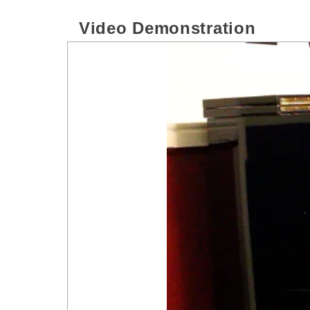
Video Demonstration