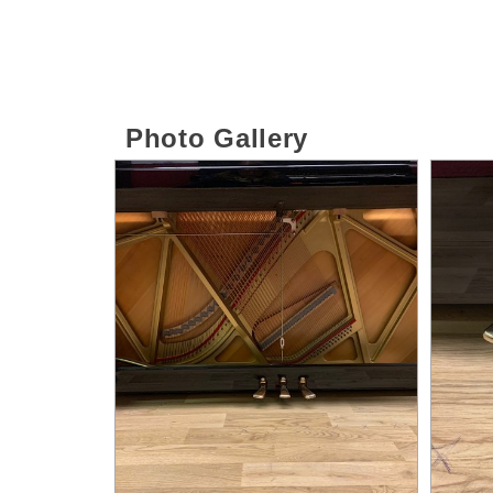
Photo Gallery