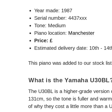
Year made:
1987
Serial number: 4437xxx
Tone: Medium
Piano location:
Manchester
Price: £
Estimated delivery date: 10th - 14
This piano was added to our stock lis
What is the Yamaha U30BL
The U30BL is a higher-grade version of
131cm, so the tone is fuller and warme
of why they cost a little more than a 