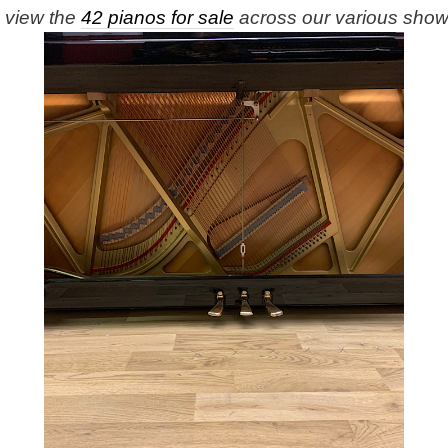
e view the
42 pianos for sale
across our various sho