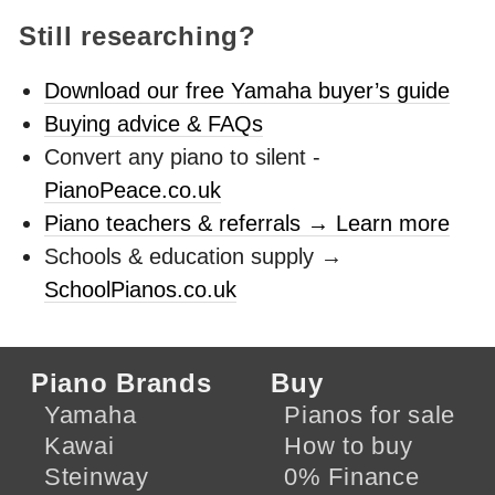
Still researching?
Download our free Yamaha buyer’s guide
Buying advice & FAQs
Convert any piano to silent -
PianoPeace.co.uk
Piano teachers & referrals → Learn more
Schools & education supply →
SchoolPianos.co.uk
Piano Brands
Buy
Yamaha
Pianos for sale
Kawai
How to buy
Steinway
0% Finance