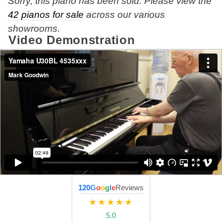
Sorry, this piano has been sold. Please view the
42 pianos for sale
across our various
showrooms.
Video Demonstration
120
G
o
o
g
l
e
Reviews
★★★★★
5.0