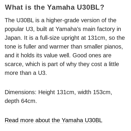
What is the Yamaha U30BL?
The U30BL is a higher-grade version of the
popular U3, built at Yamaha’s main factory in
Japan. It is a full-size upright at 131cm, so the
tone is fuller and warmer than smaller pianos,
and it holds its value well. Good ones are
scarce, which is part of why they cost a little
more than a U3.
Dimensions: Height 131cm, width 153cm,
depth 64cm.
Read more about the Yamaha U30BL