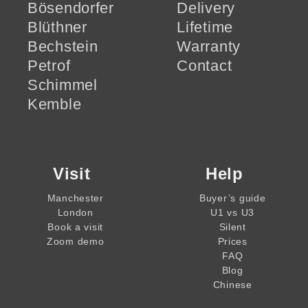
Bösendorfer
Delivery
Blüthner
Lifetime
Bechstein
Warranty
Petrof
Contact
Schimmel
Kemble
Visit
Help
Manchester
Buyer’s guide
London
U1 vs U3
Book a visit
Silent
Zoom demo
Prices
FAQ
Blog
Chinese