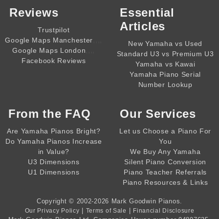
Reviews
Essential
Articles
Trustpilot
,,,,
Google Maps Manchester
New Yamaha vs Used
,,,,
Google Maps London
Standard U3 vs Premium U3
Facebook Reviews
Yamaha vs Kawai
Yamaha Piano Serial
Number Lookup
From the
FAQ
Our Services
Are Yamaha Pianos Bright?
Let us Choose a Piano For
Do Yamaha Pianos Increase
You
in Value?
We Buy Any Yamaha
U3 Dimensions
Silent Piano Conversion
U1 Dimensions
Piano Teacher Referrals
Piano Resources & Links
Copyright © 2002-2026
Mark Goodwin Pianos
.
|
|
Our Privacy Policy
Terms of Sale
Financial Disclosure