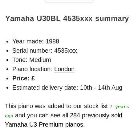
Yamaha U30BL
4535xxx
summary
Year made:
1988
Serial number: 4535xxx
Tone: Medium
Piano location:
London
Price: £
Estimated delivery date: 10th - 14th Aug
This piano was added to our stock list
7 years
and you can see all
284 previously sold
ago
Yamaha U3 Premium pianos
.