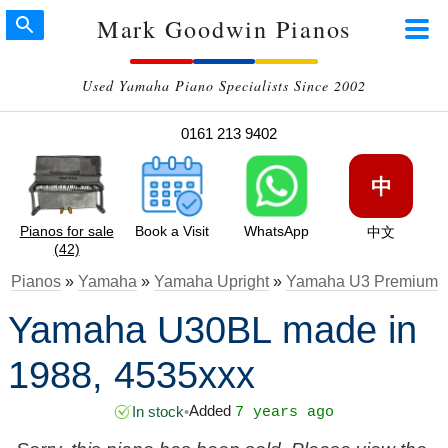
Mark Goodwin Pianos
Used Yamaha Piano Specialists Since 2002
0161 213 9402
中
Pianos for sale
Book a Visit
WhatsApp
中文
(42)
Pianos
»
Yamaha
»
Yamaha Upright
»
Yamaha U3 Premium
Yamaha U30BL made in
1988, 4535xxx
Added
In stock
•
7 years ago