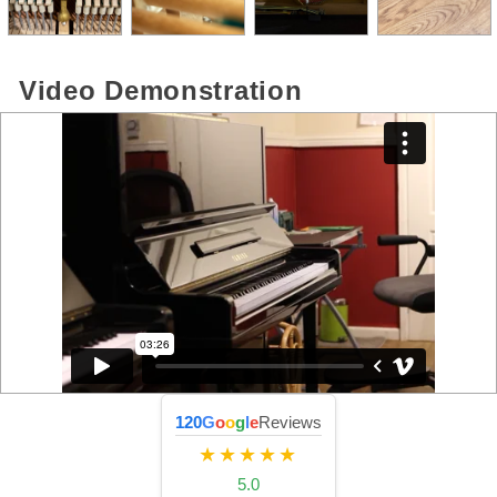
Video Demonstration
120
G
o
o
g
l
e
Reviews
★★★★★
5.0