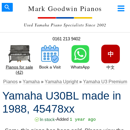
Mark Goodwin Pianos
Used Yamaha Piano Specialists Since 2002
0161 213 9402
中
Pianos for sale
Book a Visit
WhatsApp
中文
(42)
Pianos
»
Yamaha
»
Yamaha Upright
»
Yamaha U3 Premium
Yamaha U30BL made in
1988, 45478xx
Added
In stock
•
1 year ago