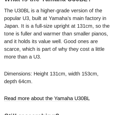
The U30BL is a higher-grade version of the
popular U3, built at Yamaha’s main factory in
Japan. It is a full-size upright at 131cm, so the
tone is fuller and warmer than smaller pianos,
and it holds its value well. Good ones are
scarce, which is part of why they cost a little
more than a U3.
Dimensions: Height 131cm, width 153cm,
depth 64cm.
Read more about the Yamaha U30BL