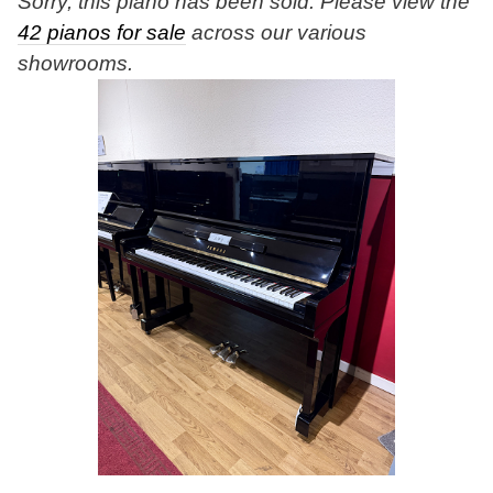
Sorry, this piano has been sold. Please view the
42 pianos for sale
across our various
showrooms.