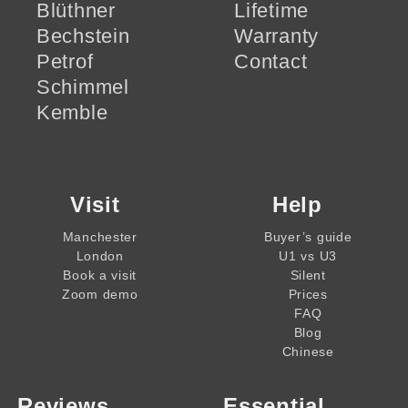
Blüthner
Lifetime
Bechstein
Warranty
Petrof
Contact
Schimmel
Kemble
Visit
Help
Manchester
Buyer’s guide
London
U1 vs U3
Book a visit
Silent
Zoom demo
Prices
FAQ
Blog
Chinese
Reviews
Essential