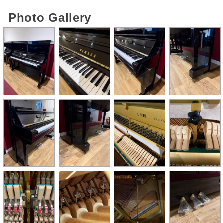
Photo Gallery