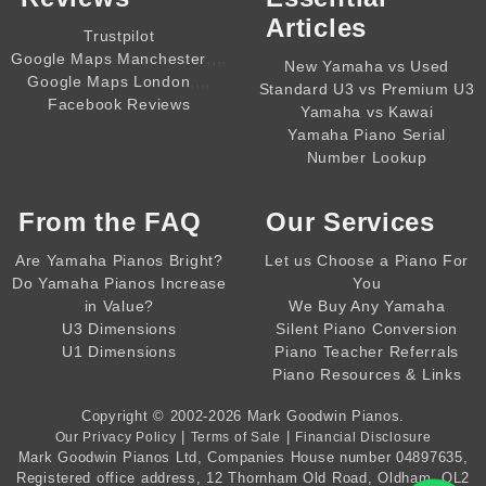
Articles
Trustpilot
,,,,
Google Maps Manchester
New Yamaha vs Used
,,,,
Google Maps London
Standard U3 vs Premium U3
Facebook Reviews
Yamaha vs Kawai
Yamaha Piano Serial
Number Lookup
From the
FAQ
Our Services
Are Yamaha Pianos Bright?
Let us Choose a Piano For
Do Yamaha Pianos Increase
You
in Value?
We Buy Any Yamaha
U3 Dimensions
Silent Piano Conversion
U1 Dimensions
Piano Teacher Referrals
Piano Resources & Links
Copyright © 2002-2026
Mark Goodwin Pianos
.
|
|
Our Privacy Policy
Terms of Sale
Financial Disclosure
Mark Goodwin Pianos Ltd
, Companies House number
04897635
,
Registered office address, 12 Thornham Old Road, Oldham, OL2