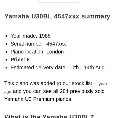
Yamaha U30BL
4547xxx
summary
Year made:
1988
Serial number: 4547xxx
Piano location:
London
Price: £
Estimated delivery date: 10th - 14th Aug
This piano was added to our stock list
1 year
and you can see all
284 previously sold
ago
Yamaha U3 Premium pianos
.
What is the Yamaha U30BL?