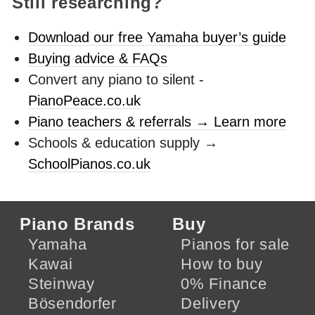
Still researching?
Download our free Yamaha buyer’s guide
Buying advice & FAQs
Convert any piano to silent -
PianoPeace.co.uk
Piano teachers & referrals → Learn more
Schools & education supply →
SchoolPianos.co.uk
Piano Brands
Buy
Yamaha
Pianos for sale
Kawai
How to buy
Steinway
0% Finance
Bösendorfer
Delivery