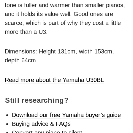
tone is fuller and warmer than smaller pianos,
and it holds its value well. Good ones are
scarce, which is part of why they cost a little
more than a U3.
Dimensions: Height 131cm, width 153cm,
depth 64cm.
Read more about the Yamaha U30BL
Still researching?
Download our free Yamaha buyer’s guide
Buying advice & FAQs
Convert any piano to silent -