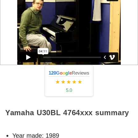
120
G
o
o
g
l
e
Reviews
★★★★★
5.0
Yamaha U30BL
4764xxx
summary
Year made:
1989