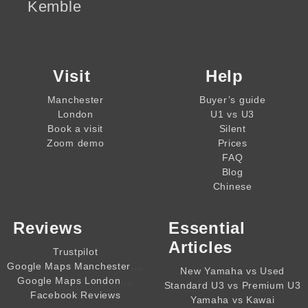
Kemble
Visit
Help
Manchester
Buyer’s guide
London
U1 vs U3
Book a visit
Silent
Zoom demo
Prices
FAQ
Blog
Chinese
Reviews
Essential
Articles
Trustpilot
,,,,
Google Maps Manchester
New Yamaha vs Used
,,,,
Google Maps London
Standard U3 vs Premium U3
Facebook Reviews
Yamaha vs Kawai