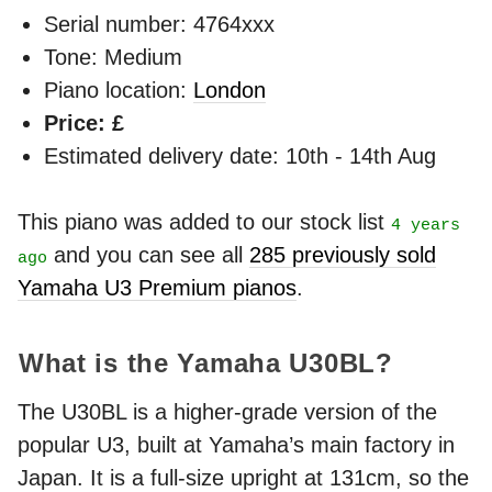
Serial number: 4764xxx
Tone: Medium
Piano location:
London
Price: £
Estimated delivery date: 10th - 14th Aug
This piano was added to our stock list
4 years
and you can see all
285 previously sold
ago
Yamaha U3 Premium pianos
.
What is the Yamaha U30BL?
The U30BL is a higher-grade version of the
popular U3, built at Yamaha’s main factory in
Japan. It is a full-size upright at 131cm, so the