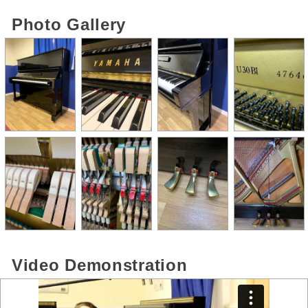
Photo Gallery
Video Demonstration