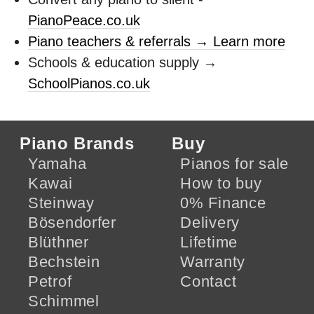
PianoPeace.co.uk
Piano teachers & referrals → Learn more
Schools & education supply →
SchoolPianos.co.uk
Piano Brands
Buy
Yamaha
Pianos for sale
Kawai
How to buy
Steinway
0% Finance
Bösendorfer
Delivery
Blüthner
Lifetime
Bechstein
Warranty
Petrof
Contact
Schimmel