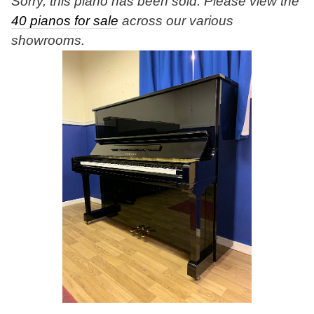
Sorry, this piano has been sold. Please view the
40 pianos for sale
across our various
showrooms.