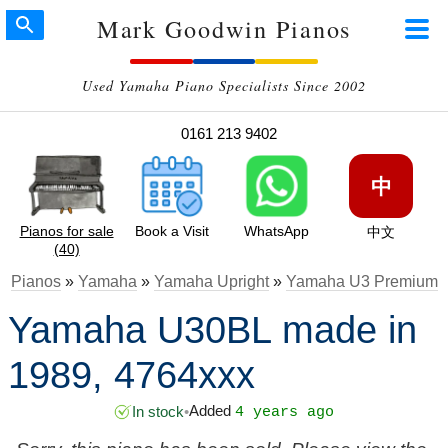
Mark Goodwin Pianos
Used Yamaha Piano Specialists Since 2002
0161 213 9402
中
Pianos for sale
Book a Visit
WhatsApp
中文
(40)
Pianos
»
Yamaha
»
Yamaha Upright
»
Yamaha U3 Premium
Yamaha U30BL made in
1989, 4764xxx
Added
In stock
•
4 years ago