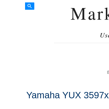
Mar
Us
P
Yamaha YUX 3597xx