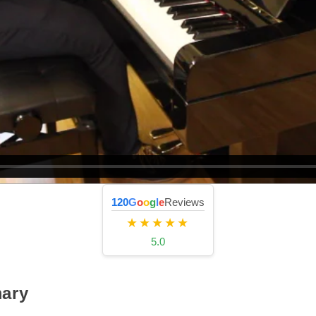
120
G
o
o
g
l
e
Reviews
★★★★★
5.0
ary