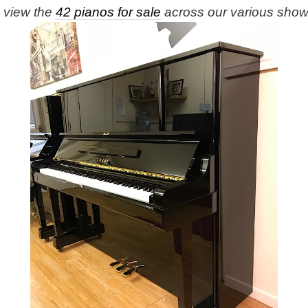
e view the
42 pianos for sale
across our various sho