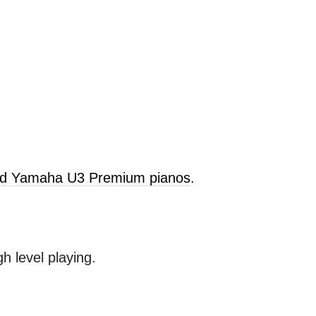
old Yamaha U3 Premium pianos
.
 level playing.