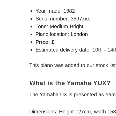
Year made:
1982
Serial number: 3597xxx
Tone: Medium-Bright
Piano location:
London
Price: £
Estimated delivery date: 10th - 14
This piano was added to our stock lis
What is the Yamaha
YUX
?
The Yamaha UX is presented as Yamaha
Dimensions: Height 127cm, width 15