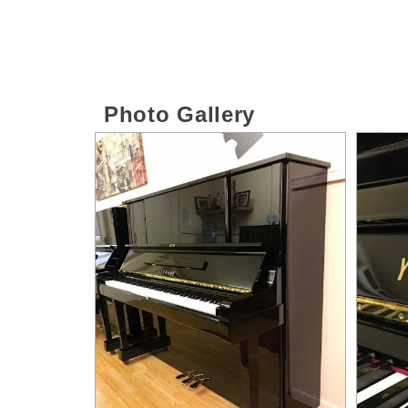
Photo Gallery