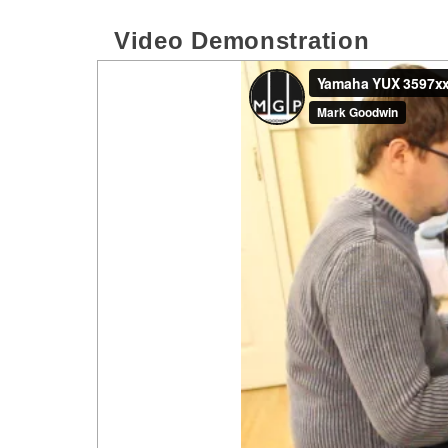
Video Demonstration