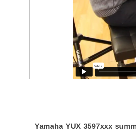
Yamaha YUX
3597xxx
summ