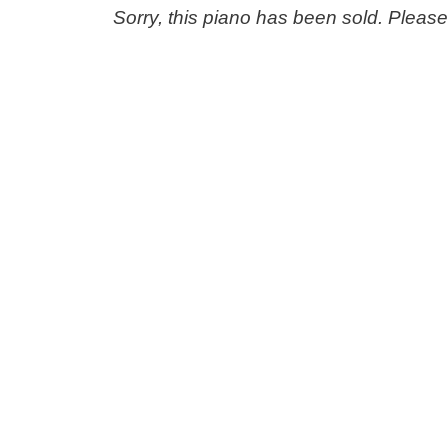
Sorry, this piano has been sold. Pleas