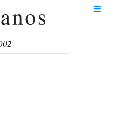
anos
002