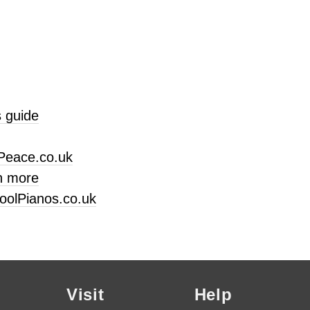
 guide
Peace.co.uk
n more
oolPianos.co.uk
Visit
Help