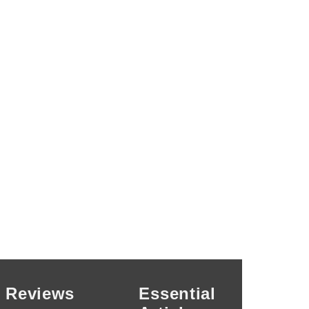
Reviews
Essential