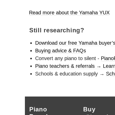
Read more about the Yamaha
YUX
Still researching?
Download our free Yamaha buyer’s
Buying advice & FAQs
Convert any piano to silent -
Piano
Piano teachers & referrals → Lear
Schools & education supply →
Sch
Piano
Buy