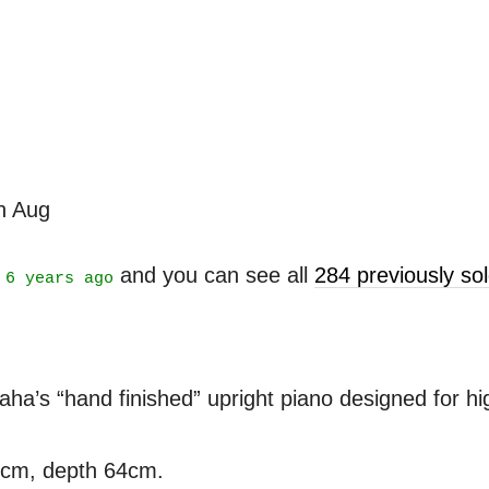
th Aug
t
and you can see all
284 previously s
6 years ago
’s “hand finished” upright piano designed for high
3cm, depth 64cm.