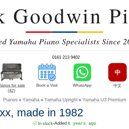
k Goodwin Pi
ed Yamaha Piano Specialists Since 2
0161 213 9402
中
ianos for sale
Book a Visit
WhatsApp
中文
(42)
Pianos
»
Yamaha
»
Yamaha Upright
»
Yamaha U3 Premium
x, made in 1982
Added
In stock
•
6 years ago