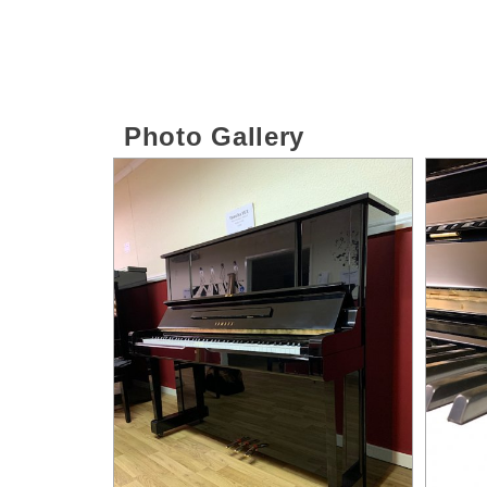
Photo Gallery