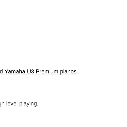
old Yamaha U3 Premium pianos
.
 level playing.