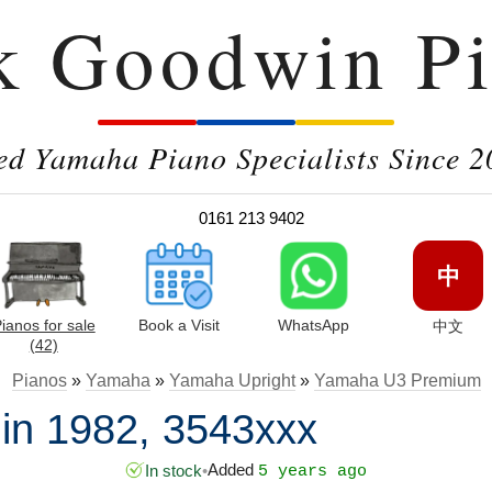
k Goodwin Pi
ed Yamaha Piano Specialists Since 2
0161 213 9402
中
ianos for sale
Book a Visit
WhatsApp
中文
(42)
Pianos
»
Yamaha
»
Yamaha Upright
»
Yamaha U3 Premium
n 1982, 3543xxx
Added
In stock
•
5 years ago