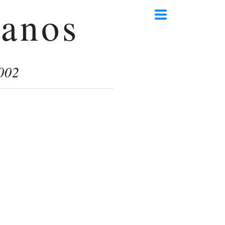
anos
002