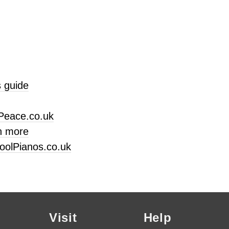
 guide
Peace.co.uk
n more
oolPianos.co.uk
Visit
Help