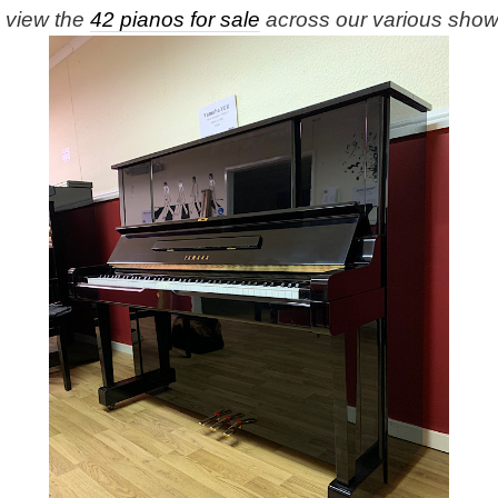
e view the
42 pianos for sale
across our various sho