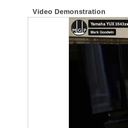
Video Demonstration