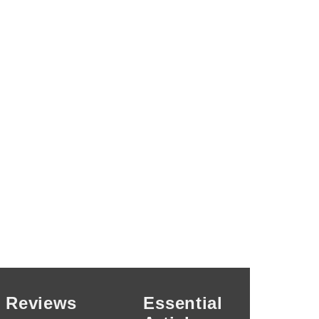
Reviews
Essential