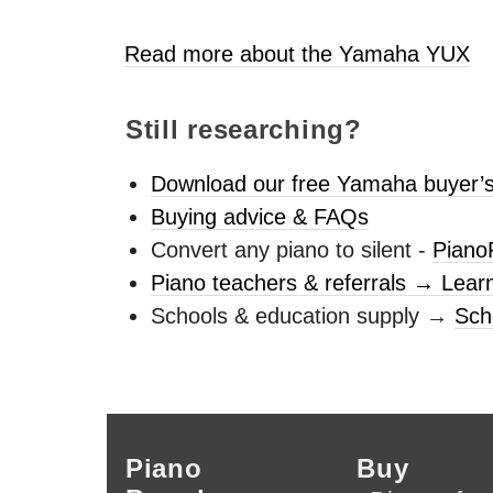
Read more about the Yamaha
YUX
Still researching?
Download our free Yamaha buyer’s
Buying advice & FAQs
Convert any piano to silent -
Piano
Piano teachers & referrals → Lear
Schools & education supply →
Sch
Piano
Buy