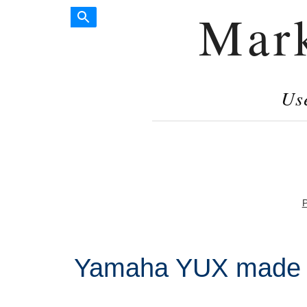
Mar
Us
P
Yamaha YUX made i