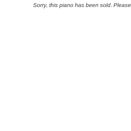
Sorry, this piano has been sold. Pleas