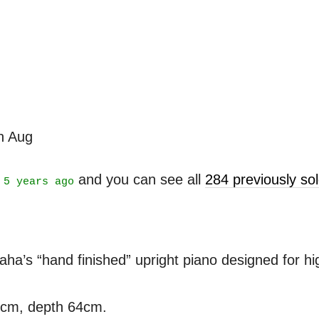
th Aug
t
and you can see all
284 previously s
5 years ago
’s “hand finished” upright piano designed for high
3cm, depth 64cm.