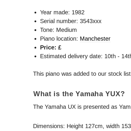
Year made:
1982
Serial number: 3543xxx
Tone: Medium
Piano location:
Manchester
Price: £
Estimated delivery date: 10th - 14
This piano was added to our stock lis
What is the Yamaha
YUX
?
The Yamaha UX is presented as Yamaha
Dimensions: Height 127cm, width 15