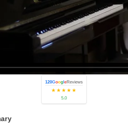
120
G
o
o
g
l
e
Reviews
★★★★★
5.0
ary