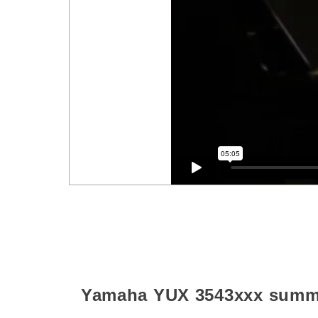
Yamaha YUX
3543xxx
summ