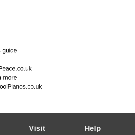
 guide
Peace.co.uk
n more
oolPianos.co.uk
Visit
Help