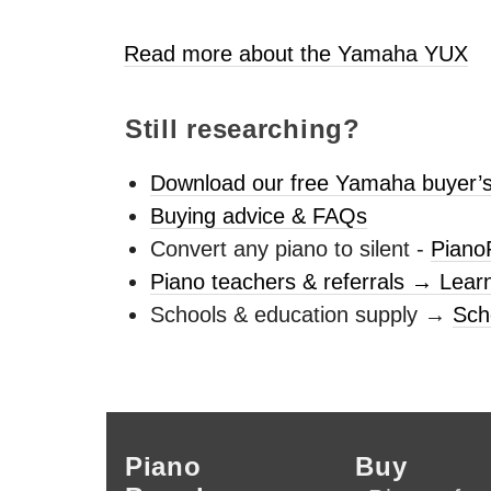
Read more about the Yamaha
YUX
Still researching?
Download our free Yamaha buyer’s
Buying advice & FAQs
Convert any piano to silent -
Piano
Piano teachers & referrals → Lear
Schools & education supply →
Sch
Piano
Buy