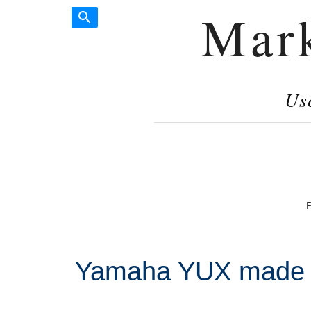
Mar
Us
P
Yamaha YUX made i