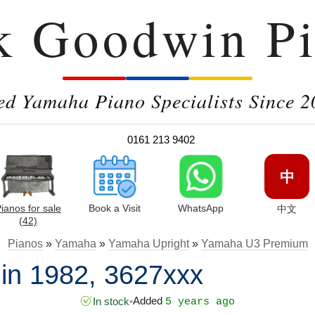
k Goodwin Pi
ed Yamaha Piano Specialists Since 2
0161 213 9402
中
ianos for sale
Book a Visit
WhatsApp
中文
(42)
Pianos
»
Yamaha
»
Yamaha Upright
»
Yamaha U3 Premium
n 1982, 3627xxx
Added
In stock
•
5 years ago