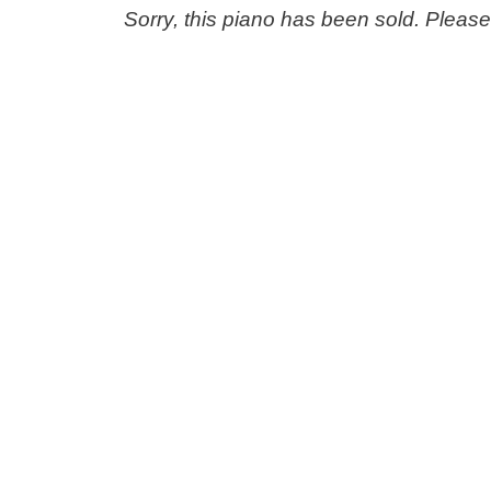
Sorry, this piano has been sold. Pleas