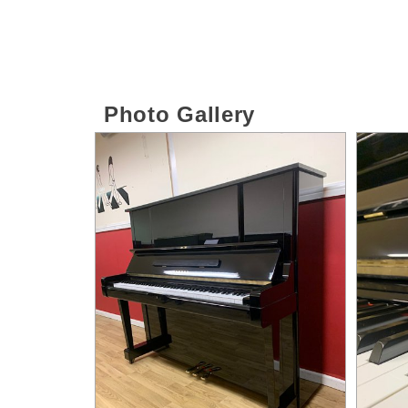
Photo Gallery