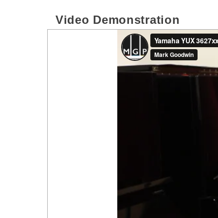
Video Demonstration