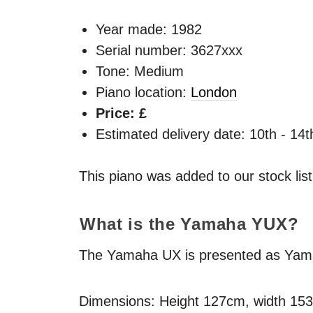
Year made:
1982
Serial number: 3627xxx
Tone: Medium
Piano location:
London
Price: £
Estimated delivery date: 10th - 14
This piano was added to our stock lis
What is the Yamaha
YUX
?
The Yamaha UX is presented as Yamaha
Dimensions: Height 127cm, width 15