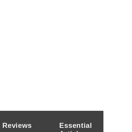
Reviews
Essential