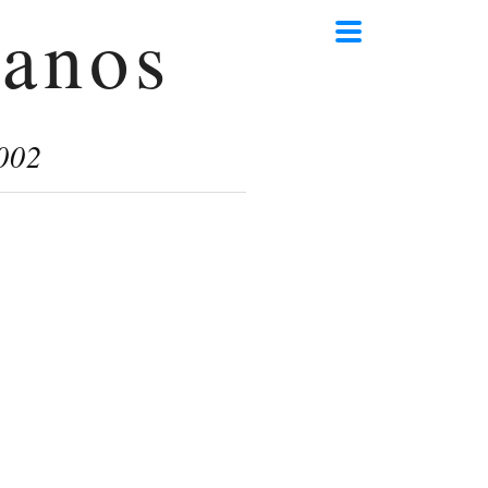
anos
002