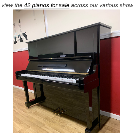
e view the
42 pianos for sale
across our various sho