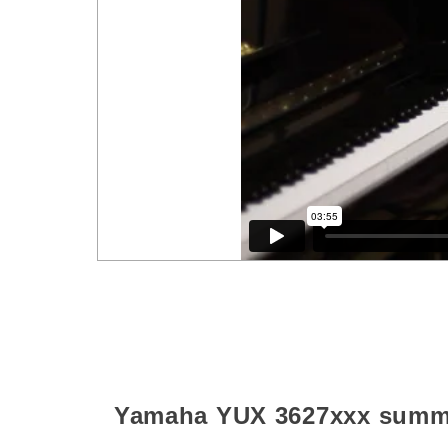
Yamaha YUX
3627xxx
summ