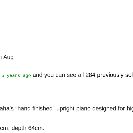
th Aug
t
and you can see all
284 previously s
5 years ago
’s “hand finished” upright piano designed for high
3cm, depth 64cm.