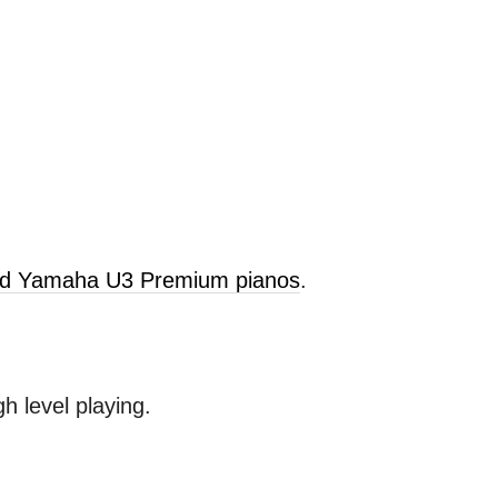
old Yamaha U3 Premium pianos
.
 level playing.