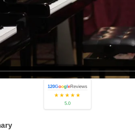
120
G
o
o
g
l
e
Reviews
★★★★★
5.0
ary